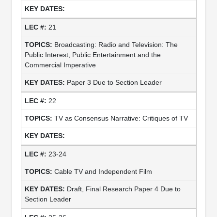
21
Broadcasting: Radio and Television: The
Public Interest, Public Entertainment and the
Commercial Imperative
Paper 3 Due to Section Leader
22
TV as Consensus Narrative: Critiques of TV
23-24
Cable TV and Independent Film
Draft, Final Research Paper 4 Due to
Section Leader