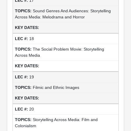
17
Sound Genres And Audiences: Storytelling
Across Media: Melodrama and Horror
18
The Social Problem Movie: Storytelling
Across Media
19
Filmic and Ethnic Images
20
Storytelling Across Media: Film and
Colonialism