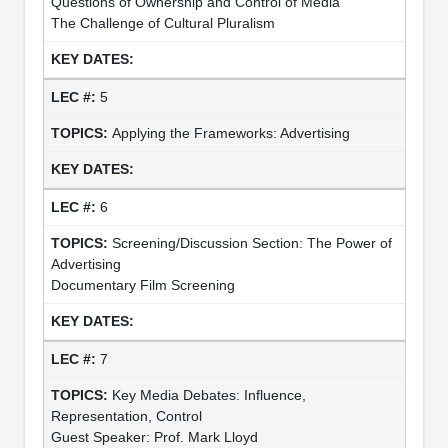
Questions of Ownership and Control of Media
The Challenge of Cultural Pluralism
5
Applying the Frameworks: Advertising
6
Screening/Discussion Section: The Power of
Advertising
Documentary Film Screening
7
Key Media Debates: Influence,
Representation, Control
Guest Speaker: Prof. Mark Lloyd