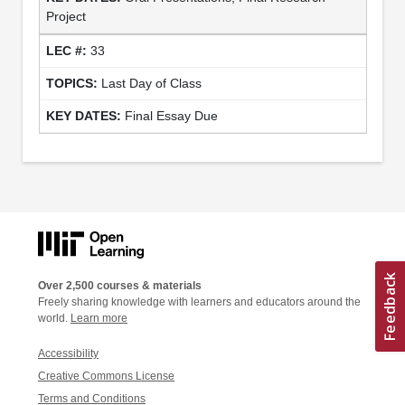
Project
33
Last Day of Class
Final Essay Due
Over 2,500 courses & materials
Freely sharing knowledge with learners and educators around the
world.
Learn more
Accessibility
Creative Commons License
Terms and Conditions