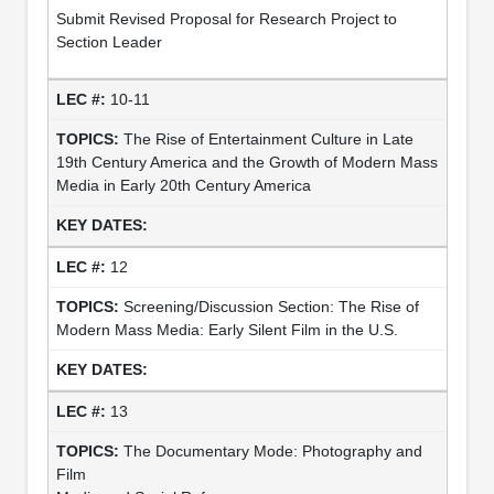
Submit Revised Proposal for Research Project to
Section Leader
10-11
The Rise of Entertainment Culture in Late
19th Century America and the Growth of Modern Mass
Media in Early 20th Century America
12
Screening/Discussion Section: The Rise of
Modern Mass Media: Early Silent Film in the U.S.
13
The Documentary Mode: Photography and
Film