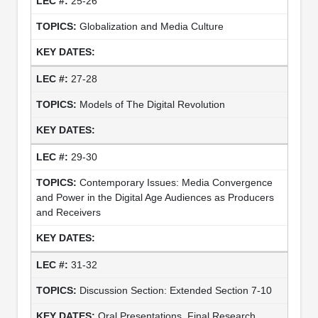
25-26
Globalization and Media Culture
27-28
Models of The Digital Revolution
29-30
Contemporary Issues: Media Convergence
and Power in the Digital Age Audiences as Producers
and Receivers
31-32
Discussion Section: Extended Section 7-10
Oral Presentations, Final Research