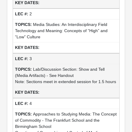
2
Media Studies: An Interdisciplinary Field
Technology and Meaning: Concepts of “High” and
“Low” Culture
3
Lab/Discussion Section: Show and Tell
(Media Artifacts) - See Handout
Note: Sections meet in extended session for 1.5 hours
4
Approaches to Studying Media: The Concept
of Commodity - The Frankfurt School and the
Birmingham School