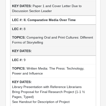
Paper 1 and Cover Letter Due to
Discussion Section Leader
II. Comparative Media Over Time
8
Comparing Oral and Print Cultures: Different
Forms of Storytelling
9
Written Media: The Press: Technology,
Power and Influence
Library Presentation with Reference Librarians
Bring Proposal for Final Research Project (1-1 ½
Pages, Typed)
See Handout for Description of Project