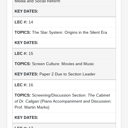
Media and Social Reform
14
The Star System: Origins in the Silent Era
15
Screen Culture: Movies and Music
Paper 2 Due to Section Leader
16
Screening/Discussion Section:
The Cabinet
of Dr. Caligari
(Piano Accompaniment and Discussion:
Prof. Martin Marks)