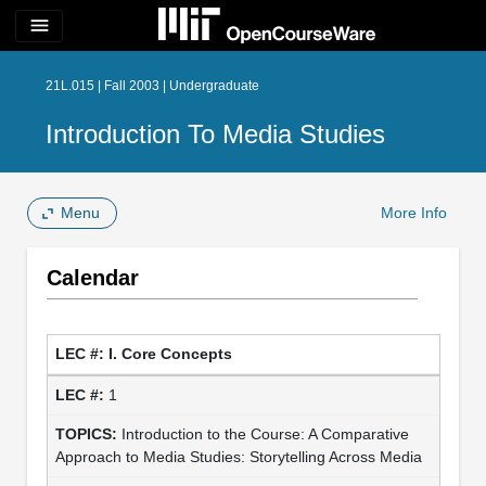
menu
21L.015 | Fall 2003 | Undergraduate
Introduction To Media Studies
Menu
More Info
Calendar
I. Core Concepts
1
Introduction to the Course: A Comparative
Approach to Media Studies: Storytelling Across Media