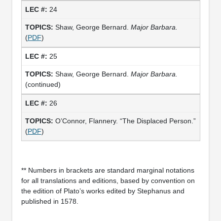
24
Shaw, George Bernard.
Major Barbara.
(
PDF
)
25
Shaw, George Bernard.
Major Barbara.
(continued)
26
O’Connor, Flannery. “The Displaced Person.”
(
PDF
)
** Numbers in brackets are standard marginal notations
for all translations and editions, based by convention on
the edition of Plato’s works edited by Stephanus and
published in 1578.