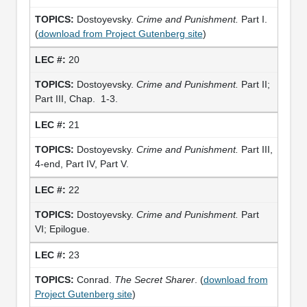
Dostoyevsky.
Crime and Punishment.
Part I.
(
download from Project Gutenberg site
)
20
Dostoyevsky.
Crime and Punishment.
Part II;
Part III, Chap. 1-3.
21
Dostoyevsky.
Crime and Punishment.
Part III,
4-end, Part IV, Part V.
22
Dostoyevsky.
Crime and Punishment.
Part
VI; Epilogue.
23
Conrad.
The Secret Sharer
. (
download from
Project Gutenberg site
)