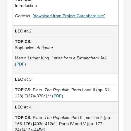
Introduction
Genesis
. (
download from Project Gutenberg site
)
2
Sophocles.
Antigone.
Martin Luther King.
Letter from a Birmingham Jail.
(
PDF
)
3
Plato.
The Republic.
Parts I and II (pp. 61-
128) [327a-376c].** (
PDF
)
4
Plato.
The Republic
. Part III, section 2 (pp.
166-176) [403d-412a]; Parts IV and V (pp. 177-
24) [412a-445d].