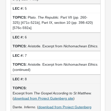
5
Plato.
The Republic.
Part VII (pp. 260-
325) [471c-521b], Part IX, section 10 (pp. 398-420)
[576c-592a].
6
Aristotle. Excerpt from
Nichomachean Ethics.
7
Aristotle. Excerpt from
Nichomachean Ethics.
(continued)
8
Excerpt from
The Gospel According to St Matthew.
(
download from Project Gutenberg site
)
Dante.
Inferno.
(
download from Project Gutenberg