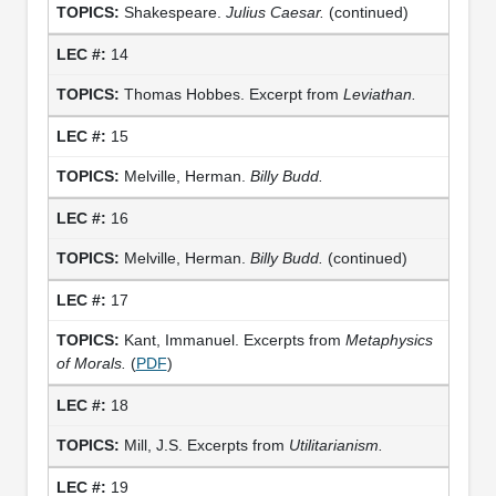
Shakespeare.
Julius Caesar.
(continued)
14
Thomas Hobbes. Excerpt from
Leviathan.
15
Melville, Herman.
Billy Budd.
16
Melville, Herman.
Billy Budd.
(continued)
17
Kant, Immanuel. Excerpts from
Metaphysics
of Morals.
(
PDF
)
18
Mill, J.S. Excerpts from
Utilitarianism.
19