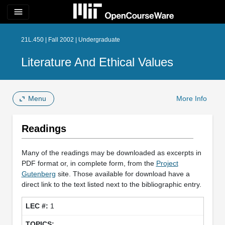
menu
21L.450 | Fall 2002 | Undergraduate
Literature And Ethical Values
Menu
More Info
Readings
Many of the readings may be downloaded as excerpts in
PDF format or, in complete form, from the
Project
Gutenberg
site. Those available for download have a
direct link to the text listed next to the bibliographic entry.
1