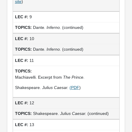
site
)
9
Dante.
Inferno.
(continued)
10
Dante.
Inferno.
(continued)
11
Machiavelli. Excerpt from
The Prince.
Shakespeare.
Julius Caesar.
(PDF
)
12
Shakespeare.
Julius Caesar.
(continued)
13