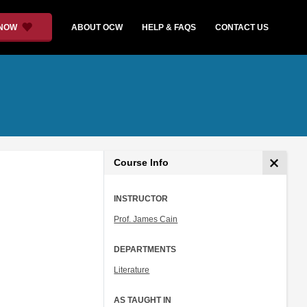
 NOW
ABOUT OCW
HELP & FAQS
CONTACT US
Course Info
INSTRUCTOR
Prof. James Cain
DEPARTMENTS
Literature
AS TAUGHT IN