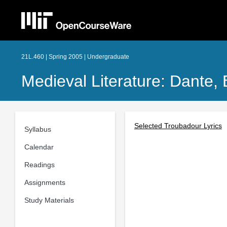
21L.460 | Spring 2005 | Undergraduate
Medieval Literature: Dante,
Selected Troubadour Lyrics
Syllabus
Calendar
Readings
Assignments
Study Materials