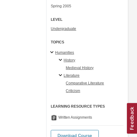
Spring 2005
LEVEL
Undergraduate
TOPICS
Humanities
History
Medieval History
Literature
Comparative Literature
Criticism
LEARNING RESOURCE TYPES
assignment
Written Assignments
Download Course