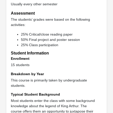
Usually every other semester
Assessment
The students’ grades were based on the following
activities:
25% Critical/close reading paper
50% Final project and poster session
25% Class participation
Student Information
Enrollment
15 students
Breakdown by Year
This course is primarily taken by undergraduate
students.
Typical Student Background
Most students enter the class with some background
knowledge about the legend of King Arthur. The
course offers them an opportunity to juxtapose their