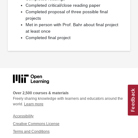
Completed critical/close reading paper
Completed proposal of three possible final
projects
Met in person with Prof. Bahr about final project
at least once
Completed final project
Over 2,500 courses & materials
Freely sharing knowledge with learners and educators around the
world.
Learn more
Accessibility
Creative Commons License
Terms and Conditions