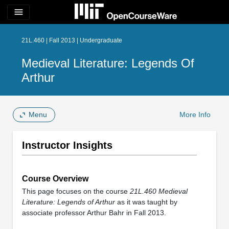
menu
21L.460 | Fall 2013 | Undergraduate
Medieval Literature: Legends Of
Arthur
Menu
More Info
Instructor Insights
Course Overview
This page focuses on the course
21L.460 Medieval
Literature: Legends of Arthur
as it was taught by
associate professor Arthur Bahr in Fall 2013.