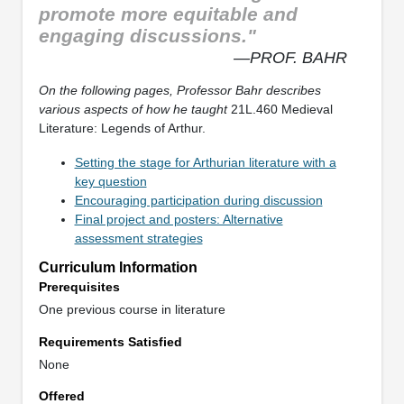
promote more equitable and
engaging discussions."
—PROF. BAHR
On the following pages, Professor Bahr describes
various aspects of how he taught
21L.460 Medieval
Literature: Legends of Arthur.
Setting the stage for Arthurian literature with a
key question
Encouraging participation during discussion
Final project and posters: Alternative
assessment strategies
Curriculum Information
Prerequisites
One previous course in literature
Requirements Satisfied
None
Offered