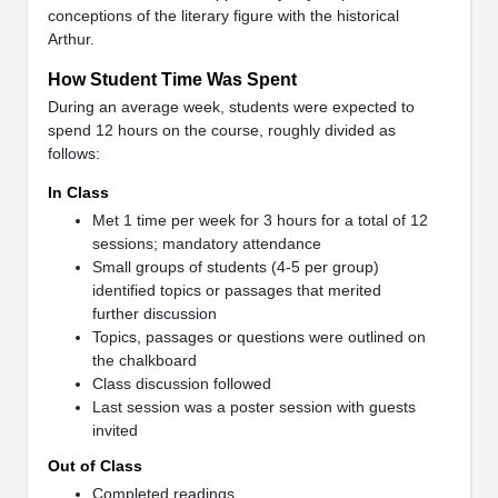
conceptions of the literary figure with the historical
Arthur.
How Student Time Was Spent
During an average week, students were expected to
spend 12 hours on the course, roughly divided as
follows:
In Class
Met 1 time per week for 3 hours for a total of 12
sessions; mandatory attendance
Small groups of students (4-5 per group)
identified topics or passages that merited
further discussion
Topics, passages or questions were outlined on
the chalkboard
Class discussion followed
Last session was a poster session with guests
invited
Out of Class
Completed readings