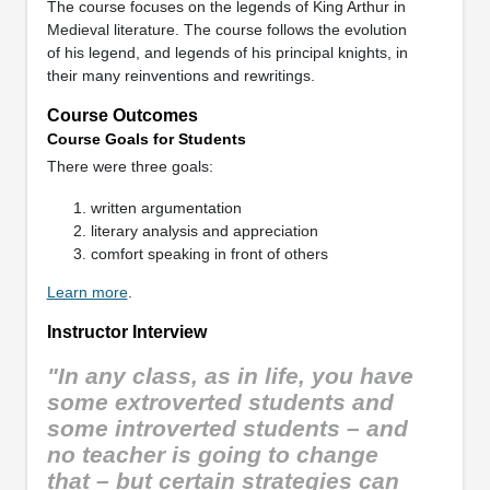
The course focuses on the legends of King Arthur in
Medieval literature. The course follows the evolution
of his legend, and legends of his principal knights, in
their many reinventions and rewritings.
Course Outcomes
Course Goals for Students
There were three goals:
written argumentation
literary analysis and appreciation
comfort speaking in front of others
Learn more
.
Instructor Interview
"In any class, as in life, you have
some extroverted students and
some introverted students – and
no teacher is going to change
that – but certain strategies can