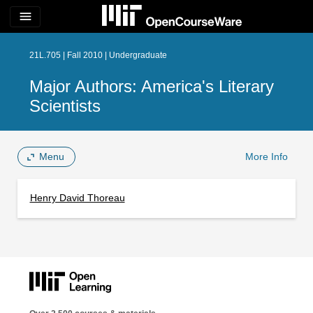
menu
21L.705 | Fall 2010 | Undergraduate
Major Authors: America's Literary
Scientists
Menu
More Info
Henry David Thoreau