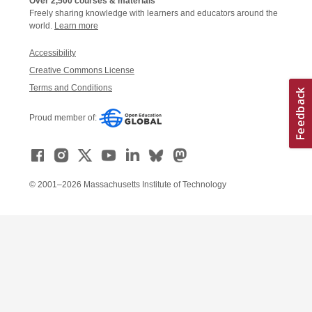
Over 2,500 courses & materials
Freely sharing knowledge with learners and educators around the
world.
Learn more
Accessibility
Creative Commons License
Terms and Conditions
Proud member of:
© 2001–2026 Massachusetts Institute of Technology