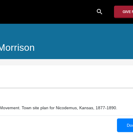
search
GIVE
 Morrison
 Movement. Town site plan for Nicodemus, Kansas, 1877-1890.
Dow