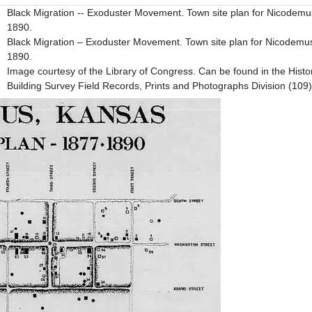
Black Migration -- Exoduster Movement. Town site plan for Nicodem
1890.
Black Migration – Exoduster Movement. Town site plan for Nicodemu
1890.
Image courtesy of the Library of Congress. Can be found in the Histo
Building Survey Field Records, Prints and Photographs Division (109)