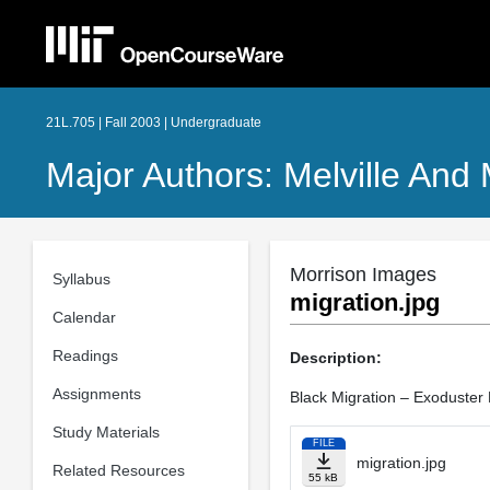
21L.705 | Fall 2003 | Undergraduate
Major Authors: Melville And
Morrison Images
Syllabus
migration.jpg
Calendar
Readings
Description:
Assignments
Black Migration – Exoduster
Study Materials
FILE
migration.jpg
Related Resources
55 kB