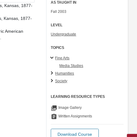
AS TAUGHT IN
us, Kansas, 1877-
Fall 2003
s, Kansas, 1877-
LEVEL
ric American
Undergraduate
.
TOPICS
Fine Arts
Media Studies
Humanities
Society
LEARNING RESOURCE TYPES
collections
Image Gallery
assignment
Written Assignments
Download Course