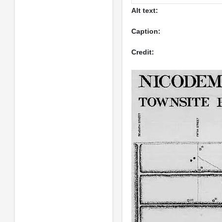
Alt text:
Caption:
Credit: