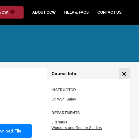
 NOW
ABOUT OCW
HELP & FAQS
CONTACT US
Course Info
INSTRUCTOR
Dr. Wyn Kelley
DEPARTMENTS
Literature
Women's and Gender Studies
nload File