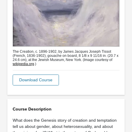
The Creation, c. 1896-1902, by James Jacques Joseph Tissot
(French, 1836-1902), gouache on board, 8 1/8 x 9 11/16 in. (20.7 x
24.6 cm), at the Jewish Museum, New York. (Image courtesy of
wikipedia.org
.)
Download Course
Course Description
What does the Genesis story of creation and temptation
tell us about gender, about heterosexuality, and about