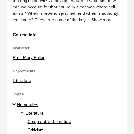
the origins of evil? What is the nature of God, and how
can we account for that nature in a cosmos where evil
exists? When is rebellion justified, and when is authority
legitimate? These are some of the key …
Show more
Course Info
Instructor
Prof. Mary Fuller
Departments
Literature
Topics
Humanities
Literature
Comparative Literature
Criticism