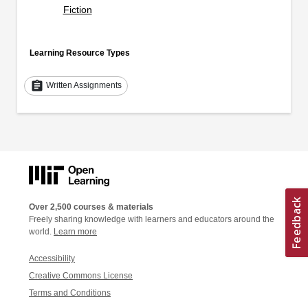
Fiction
Learning Resource Types
assignment
Written Assignments
Over 2,500 courses & materials
Freely sharing knowledge with learners and educators around the
world.
Learn more
Accessibility
Creative Commons License
Terms and Conditions