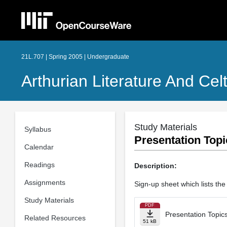
21L.707 | Spring 2005 | Undergraduate
Arthurian Literature And Celt
Study Materials
Syllabus
Presentation Topi
Calendar
Readings
Description:
Assignments
Sign-up sheet which lists the
Study Materials
PDF
Presentation Topic
Related Resources
51 kB