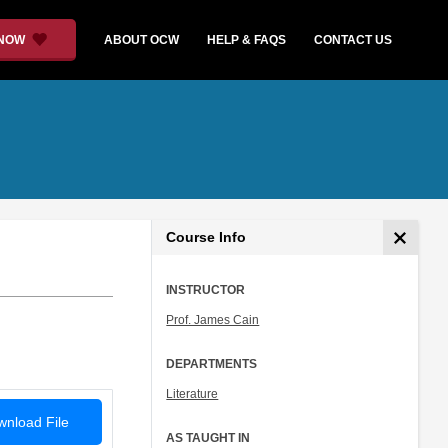
 NOW
ABOUT OCW
HELP & FAQS
CONTACT US
Course Info
INSTRUCTOR
Prof. James Cain
DEPARTMENTS
Literature
nload File
AS TAUGHT IN