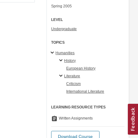
Spring 2005
LEVEL
Undergraduate
TOPICS
Humanities
History
European History
Literature
Criticism
International Literature
LEARNING RESOURCE TYPES
assignment
Written Assignments
Download Course