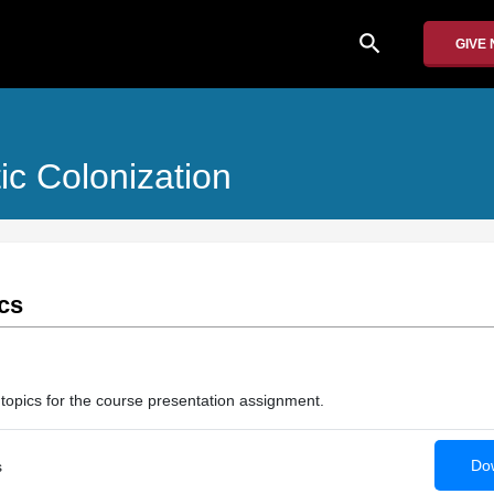
search
GIVE
ic Colonization
cs
 topics for the course presentation assignment.
Dow
s