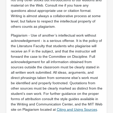
material on the Web. Consult me if you have any
questions about appropriate use or citation format.
Writing is almost always a collaborative process at some
level, but failure to respect the intellectual property of
others counts as plagiarism.
Plagiarism - Use of another’s intellectual work without
acknowledgement - is a serious offense. It is the policy of
the Literature Faculty that students who plagiarise will
receive an F in the subject, and that the instructor will
forward the case to the Committee on Discipline. Full
acknowledgement for all information obtained from
sources outside the classroom must be clearly stated in
all written work submitted. All ideas, arguments, and
direct phrasings taken from someone else’s work must
be identified and properly footnoted. Quotations from
other sources must be clearly marked as distinct from the
student’s own work. For further guidance on the proper
forms of attribution consult the style guides available in
the Writing and Communication Center, and the MIT Web
site on Plagiarism located at
Citing and Using Sources
.