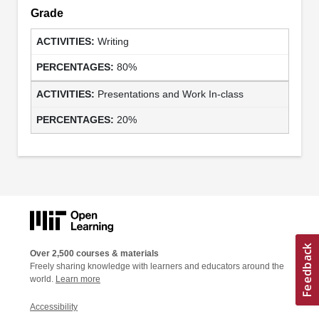
Grade
Writing
80%
Presentations and Work In-class
20%
Over 2,500 courses & materials
Freely sharing knowledge with learners and educators around the
world.
Learn more
Accessibility