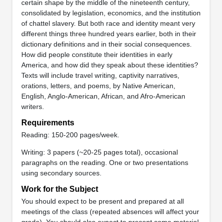
certain shape by the middle of the nineteenth century,
consolidated by legislation, economics, and the institution
of chattel slavery. But both race and identity meant very
different things three hundred years earlier, both in their
dictionary definitions and in their social consequences.
How did people constitute their identities in early
America, and how did they speak about these identities?
Texts will include travel writing, captivity narratives,
orations, letters, and poems, by Native American,
English, Anglo-American, African, and Afro-American
writers.
Requirements
Reading: 150-200 pages/week.
Writing: 3 papers (~20-25 pages total), occasional
paragraphs on the reading. One or two presentations
using secondary sources.
Work for the Subject
You should expect to be present and prepared at all
meetings of the class (repeated absences will affect your
grade). You should also expect to present some material