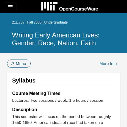
menu
21L.707 | Fall 2005 | Undergraduate
Writing Early American Lives:
Gender, Race, Nation, Faith
Menu
More Info
Syllabus
Course Meeting Times
Lectures: Two sessions / week, 1.5 hours / session
Description
This semester will focus on the period between roughly
1550-1850. American ideas of race had taken on a