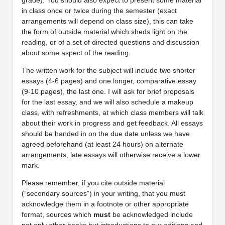
in class once or twice during the semester (exact
arrangements will depend on class size), this can take
the form of outside material which sheds light on the
reading, or of a set of directed questions and discussion
about some aspect of the reading.
The written work for the subject will include two shorter
essays (4-6 pages) and one longer, comparative essay
(9-10 pages), the last one. I will ask for brief proposals
for the last essay, and we will also schedule a makeup
class, with refreshments, at which class members will talk
about their work in progress and get feedback. All essays
should be handed in on the due date unless we have
agreed beforehand (at least 24 hours) on alternate
arrangements, late essays will otherwise receive a lower
mark.
Please remember, if you cite outside material
(“secondary sources”) in your writing, that you must
acknowledge them in a footnote or other appropriate
format, sources which
must
be acknowledged include
not only other books but introductions to our editions and