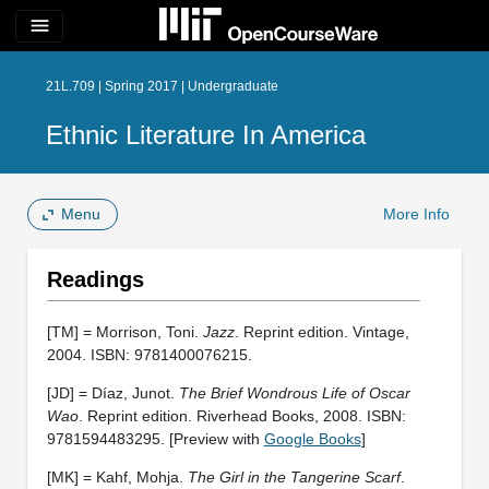
menu
21L.709 | Spring 2017 | Undergraduate
Ethnic Literature In America
Menu
More Info
Readings
[TM] = Morrison, Toni.
Jazz
. Reprint edition. Vintage,
2004. ISBN: 9781400076215.
[JD] = Díaz, Junot.
The Brief Wondrous Life of Oscar
Wao
. Reprint edition. Riverhead Books, 2008. ISBN:
9781594483295. [Preview with
Google Books
]
[MK] = Kahf, Mohja.
The Girl in the Tangerine Scarf
.