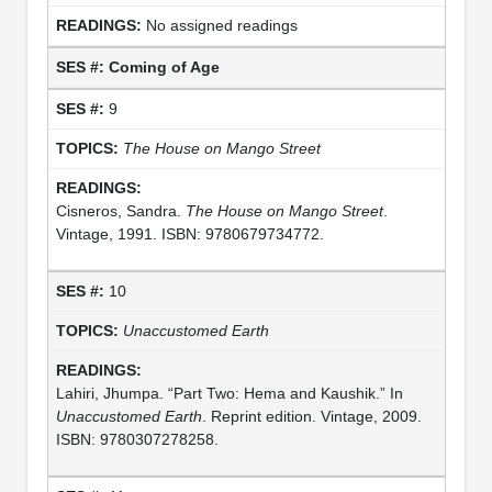
No assigned readings
Coming of Age
9
The House on Mango Street
Cisneros, Sandra.
The House on Mango Street
.
Vintage, 1991. ISBN: 9780679734772.
10
Unaccustomed Earth
Lahiri, Jhumpa. “Part Two: Hema and Kaushik.” In
Unaccustomed Earth
. Reprint edition. Vintage, 2009.
ISBN: 9780307278258.