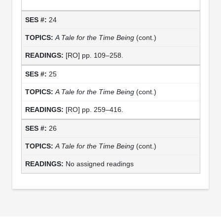
24
A Tale for the Time Being
(cont.)
[RO] pp. 109–258.
25
A Tale for the Time Being
(cont.)
[RO] pp. 259–416.
26
A Tale for the Time Being
(cont.)
No assigned readings