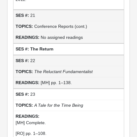
21
Conference Reports (cont.)
No assigned readings
The Return
22
The Reluctant Fundamentalist
[MH] pp. 1–138.
23
A Tale for the Time Being
[MH] Complete.
[RO] pp. 1–108.