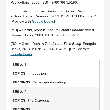
PublicAffairs, 2006. ISBN: 9780786715190.
[LE] = Erdrich, Louise.
The Round House
. Reprint
edition. Harper Perennial, 2013. ISBN: 9780062065254.
[Preview with
Google Books
]
[MH] = Hamid, Mohsin.
The Reluctant Fundamentalist
.
Harvest Books, 2008. ISBN: 9780156034029.
[RO] = Ozeki, Ruth.
A Tale for the Time Being
. Penguin
Books, 2013. ISBN: 9780143124870. [Preview with
Google Books
]
1
Introduction
No assigned readings
2
The Octoroon