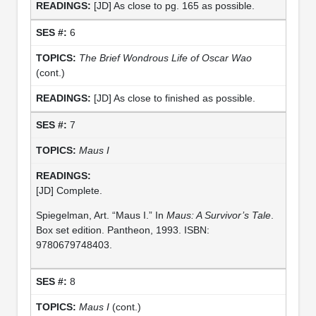
[JD] As close to pg. 165 as possible.
6
The Brief Wondrous Life of Oscar Wao
(cont.)
[JD] As close to finished as possible.
7
Maus I
[JD] Complete.
Spiegelman, Art. “Maus I.” In
Maus: A Survivor’s Tale
.
Box set edition. Pantheon, 1993. ISBN:
9780679748403.
8
Maus I
(cont.)