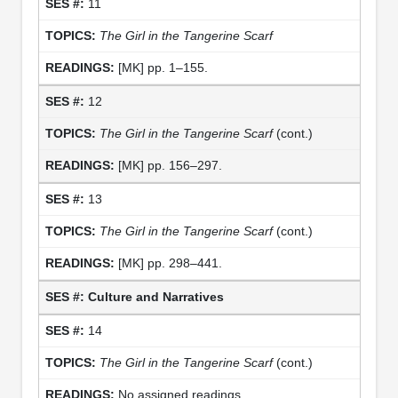
11
The Girl in the Tangerine Scarf
[MK] pp. 1–155.
12
The Girl in the Tangerine Scarf
(cont.)
[MK] pp. 156–297.
13
The Girl in the Tangerine Scarf
(cont.)
[MK] pp. 298–441.
Culture and Narratives
14
The Girl in the Tangerine Scarf
(cont.)
No assigned readings