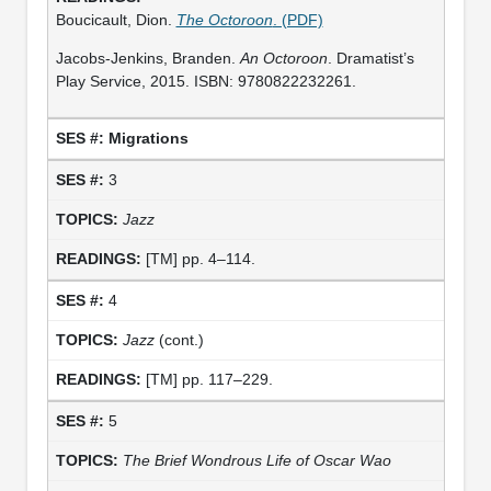
Boucicault, Dion.
The Octoroon
. (PDF)
Jacobs-Jenkins, Branden.
An Octoroon
. Dramatist’s
Play Service, 2015. ISBN: 9780822232261.
Migrations
3
Jazz
[TM] pp. 4–114.
4
Jazz
(cont.)
[TM] pp. 117–229.
5
The Brief Wondrous Life of Oscar Wao