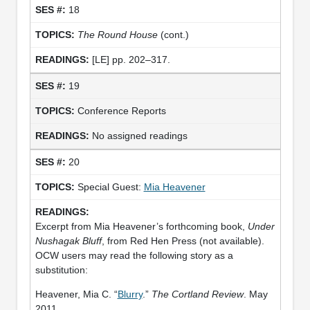
18
The Round House
(cont.)
[LE] pp. 202–317.
19
Conference Reports
No assigned readings
20
Special Guest:
Mia Heavener
Excerpt from Mia Heavener’s forthcoming book,
Under
Nushagak Bluff
, from Red Hen Press (not available).
OCW users may read the following story as a
substitution:
Heavener, Mia C. “
Blurry
.”
The Cortland Review
. May
2011.