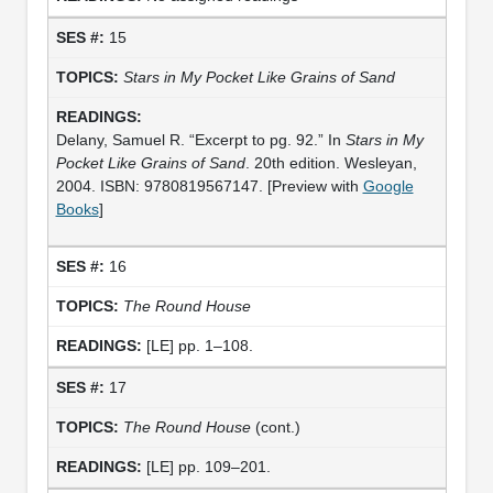
15
Stars in My Pocket Like Grains of Sand
Delany, Samuel R. “Excerpt to pg. 92.” In
Stars in My
Pocket Like Grains of Sand
. 20th edition. Wesleyan,
2004. ISBN: 9780819567147. [Preview with
Google
Books
]
16
The Round House
[LE] pp. 1–108.
17
The Round House
(cont.)
[LE] pp. 109–201.