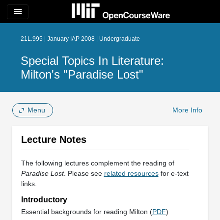
menu
21L.995 | January IAP 2008 | Undergraduate
Special Topics In Literature:
Milton's "Paradise Lost"
Menu
More Info
Lecture Notes
The following lectures complement the reading of
Paradise Lost
. Please see
related resources
for e-text
links.
Introductory
Essential backgrounds for reading Milton (
PDF
)