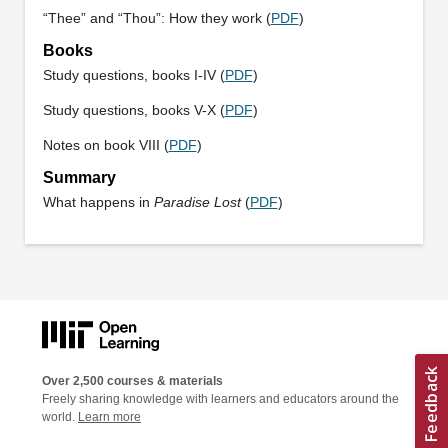
“Thee” and “Thou”: How they work (
PDF
)
Books
Study questions, books I-IV (
PDF
)
Study questions, books V-X (
PDF
)
Notes on book VIII (
PDF
)
Summary
What happens in
Paradise Lost
(
PDF
)
Over 2,500 courses & materials
Freely sharing knowledge with learners and educators around the
world.
Learn more