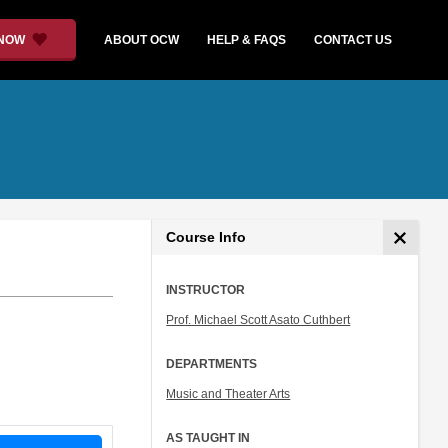
 NOW
ABOUT OCW
HELP & FAQS
CONTACT US
Course Info
INSTRUCTOR
Prof. Michael Scott Asato Cuthbert
DEPARTMENTS
Music and Theater Arts
AS TAUGHT IN