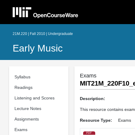
21M.220 | Fall 2010 | Undergraduate
Early Music
Exams
Syllabus
MIT21M_220F10_
Readings
Listening and Scores
Description:
Lecture Notes
This resource contains exam
Assignments
Resource Type:
Exams
Exams
PDF