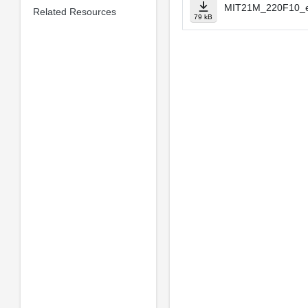
MIT21M_220F10_e
Related Resources
79 kB