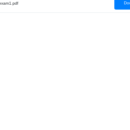
Dow
xam1.pdf