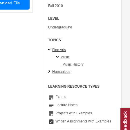
nload File
Fall 2010
LEVEL
Undergraduate
TOPICS
Fine Arts
Music
Music History
Humanities
LEARNING RESOURCE TYPES
grading
Exams
notes
Lecture Notes
grading
Projects with Examples
assignment_turned_in
Written Assignments with Examples