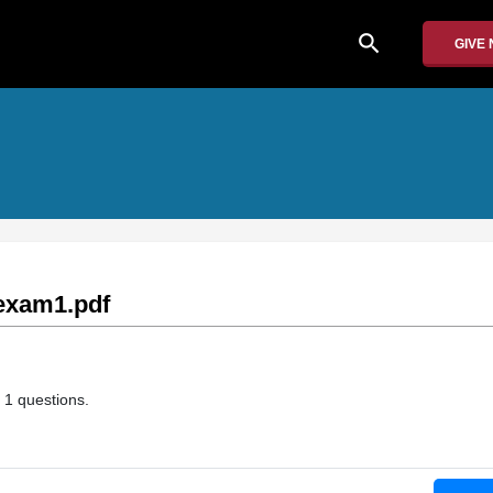
search
GIVE
exam1.pdf
 1 questions.