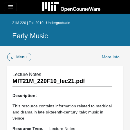
menu
21M.220 | Fall 2010 | Undergraduate
Early Music
Menu
More Info
Lecture Notes
MIT21M_220F10_lec21.pdf
Description:
This resource contains information related to madrigal
and drama in late sixteenth-century italy; music in
venice.
Resource Type:
Lecture Notes