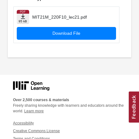
PDF
MIT21M_220F10_lec21.pdf
95 kB
Download File
Over 2,500 courses & materials
Freely sharing knowledge with learners and educators around the
world.
Learn more
Accessibility
Creative Commons License
Terms and Conditions