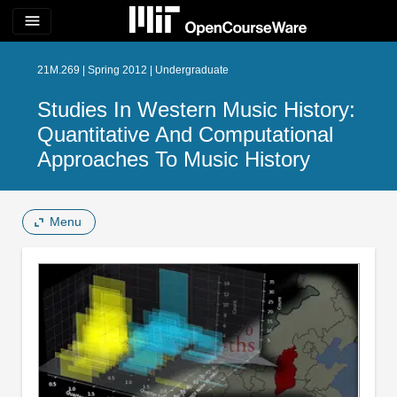
menu
21M.269 | Spring 2012 | Undergraduate
Studies In Western Music History:
Quantitative And Computational
Approaches To Music History
Menu