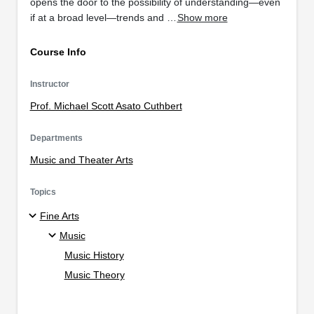
opens the door to the possibility of understanding—even
if at a broad level—trends and …
Show more
Course Info
Instructor
Prof. Michael Scott Asato Cuthbert
Departments
Music and Theater Arts
Topics
Fine Arts
Music
Music History
Music Theory