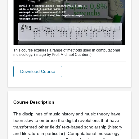
This course explores a range of methods used in computational
musicology. (Image by Prof. Michael Cuthbert.)
Download Course
Course Description
The disciplines of music history and music theory have
been slow to embrace the digital revolutions that have
transformed other fields’ text-based scholarship (history
and literature in particular). Computational musicology