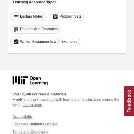
Learning Resource Types
notes
assignment
Lecture Notes
Problem Sets
grading
Projects with Examples
assignment_turned_in
Written Assignments with Examples
Over 2,500 courses & materials
Freely sharing knowledge with learners and educators around the
world.
Learn more
Accessibility
Creative Commons License
Terms and Conditions