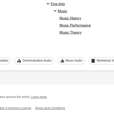
Fine Arts
Music
Music History
Music Performance
Music Theory
equalizer
equalizer
theaters
amples
Demonstration Audio
Music Audio
Workshop V
tors around the world.
Learn more
tive Commons License
Terms and Conditions