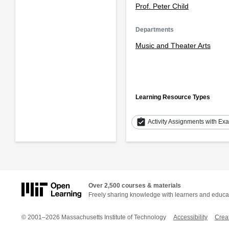
Prof. Peter Child
Departments
Music and Theater Arts
Learning Resource Types
assignment_turned_in
Activity Assignments with Ex
Over 2,500 courses & materials
Freely sharing knowledge with learners and educa
© 2001–2026 Massachusetts Institute of Technology
Accessibility
Crea