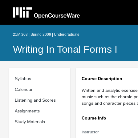
21M.303 | Spring 2009 | Undergraduate
Writing In Tonal Forms I
Syllabus
Course Description
Calendar
Written and analytic exercis
music such as the chorale pr
Listening and Scores
songs and character pieces 
Assignments
Course Info
Study Materials
Instructor