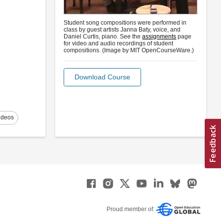
Student song compositions were performed in
class by guest artists Janna Baty, voice, and
Daniel Curtis, piano. See the
assignments
page
for video and audio recordings of student
compositions. (Image by MIT OpenCourseWare.)
Download Course
ideos
Proud member of: