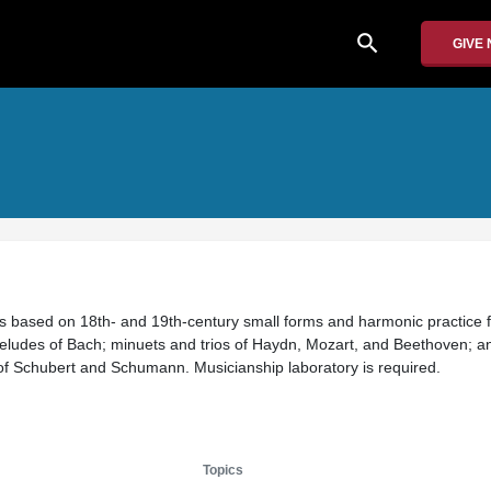
search
GIVE
es based on 18th- and 19th-century small forms and harmonic practice 
eludes of Bach; minuets and trios of Haydn, Mozart, and Beethoven; a
of Schubert and Schumann. Musicianship laboratory is required.
Topics