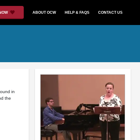
 NOW
ABOUT OCW
HELP & FAQS
CONTACT US
found in
nd the