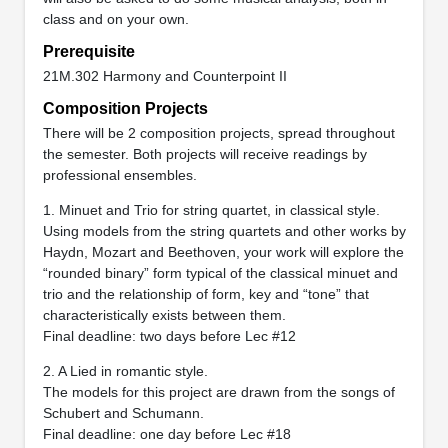
class and on your own.
Prerequisite
21M.302 Harmony and Counterpoint II
Composition Projects
There will be 2 composition projects, spread throughout
the semester. Both projects will receive readings by
professional ensembles.
1. Minuet and Trio for string quartet, in classical style.
Using models from the string quartets and other works by
Haydn, Mozart and Beethoven, your work will explore the
“rounded binary” form typical of the classical minuet and
trio and the relationship of form, key and “tone” that
characteristically exists between them.
Final deadline: two days before Lec #12
2. A Lied in romantic style.
The models for this project are drawn from the songs of
Schubert and Schumann.
Final deadline: one day before Lec #18