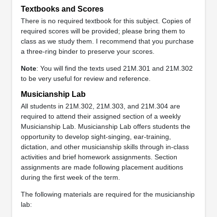
Textbooks and Scores
There is no required textbook for this subject. Copies of
required scores will be provided; please bring them to
class as we study them. I recommend that you purchase
a three-ring binder to preserve your scores.
Note
: You will find the texts used 21M.301 and 21M.302
to be very useful for review and reference.
Musicianship Lab
All students in 21M.302, 21M.303, and 21M.304 are
required to attend their assigned section of a weekly
Musicianship Lab. Musicianship Lab offers students the
opportunity to develop sight-singing, ear-training,
dictation, and other musicianship skills through in-class
activities and brief homework assignments. Section
assignments are made following placement auditions
during the first week of the term.
The following materials are required for the musicianship
lab: