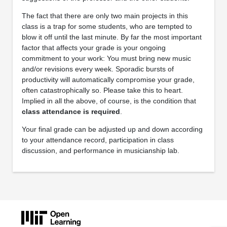
The fact that there are only two main projects in this
class is a trap for some students, who are tempted to
blow it off until the last minute. By far the most important
factor that affects your grade is your ongoing
commitment to your work: You must bring new music
and/or revisions every week. Sporadic bursts of
productivity will automatically compromise your grade,
often catastrophically so. Please take this to heart.
Implied in all the above, of course, is the condition that
class attendance is required
.
Your final grade can be adjusted up and down according
to your attendance record, participation in class
discussion, and performance in musicianship lab.