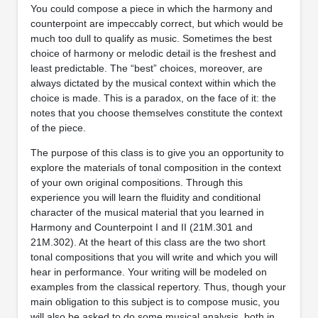
You could compose a piece in which the harmony and
counterpoint are impeccably correct, but which would be
much too dull to qualify as music. Sometimes the best
choice of harmony or melodic detail is the freshest and
least predictable. The “best” choices, moreover, are
always dictated by the musical context within which the
choice is made. This is a paradox, on the face of it: the
notes that you choose themselves constitute the context
of the piece.
The purpose of this class is to give you an opportunity to
explore the materials of tonal composition in the context
of your own original compositions. Through this
experience you will learn the fluidity and conditional
character of the musical material that you learned in
Harmony and Counterpoint I and II (21M.301 and
21M.302). At the heart of this class are the two short
tonal compositions that you will write and which you will
hear in performance. Your writing will be modeled on
examples from the classical repertory. Thus, though your
main obligation to this subject is to compose music, you
will also be asked to do some musical analysis, both in