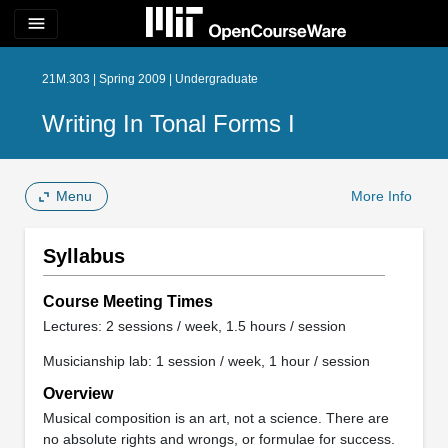
menu
21M.303 | Spring 2009 | Undergraduate
Writing In Tonal Forms I
Menu
More Info
Syllabus
Course Meeting Times
Lectures: 2 sessions / week, 1.5 hours / session
Musicianship lab: 1 session / week, 1 hour / session
Overview
Musical composition is an art, not a science. There are
no absolute rights and wrongs, or formulae for success.