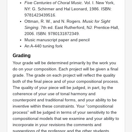
Five Centuries of Choral Music
. Vol. I. New York,
NY: G. Schirmer and Hal Leonard, 1986. ISBN:
9781423439516.
Ottman, R. W., and N. Rogers.
Music for Sight
Singing
. 7th ed. East Rutherford, NJ: Prentice-Hall,
2006. ISBN: 9780131872349.
Music manuscript paper and pencil
An A-440 tuning fork
Grading
Your grade will be determined primarily by the work you
do on your composition. Each project will be given a final
grade. The grade on each project will reflect the quality
both of the final piece and of your compositional process.
The quality of your piece will be judged, in part, by the
coherence of your use of tonal harmony and
counterpoint and traditional forms, and your ability to be
inventive within these constraints. Your “compositional
process” will be judged in terms of your sensitivity to the
compositional models that we examine and your ability to
incorporate in your revisions the comments and
suggestions of the professor and the other students.