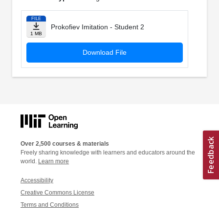
FILE
Prokofiev Imitation - Student 2
1 MB
Download File
Over 2,500 courses & materials
Freely sharing knowledge with learners and educators around the
world.
Learn more
Accessibility
Creative Commons License
Terms and Conditions