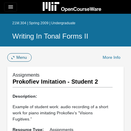
menu
21M.304 | Spring 2009 | Undergraduate
Writing In Tonal Forms II
Menu
More Info
Assignments
Prokofiev Imitation - Student 2
Description:
Example of student work: audio recording of a short
work for piano imitating Prokofiev’s “Visions
Fugitives.”
Resource Type:
Assignments