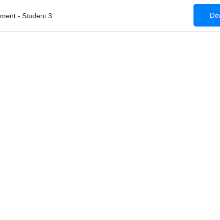
Dow
ent - Student 3