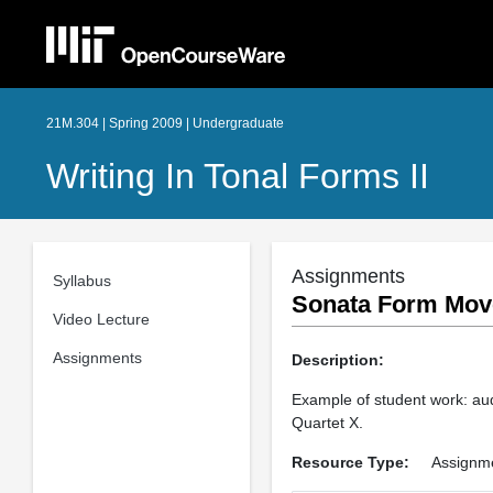
21M.304 | Spring 2009 | Undergraduate
Writing In Tonal Forms II
Assignments
Syllabus
Sonata Form Move
Video Lecture
Assignments
Description:
Example of student work: aud
Quartet X.
Resource Type:
Assignm