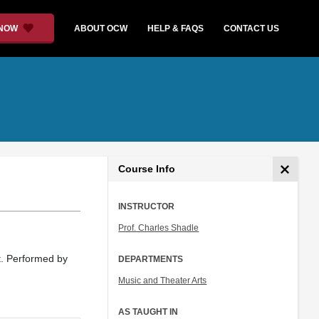
 NOW
ABOUT OCW
HELP & FAQS
CONTACT US
Course Info
INSTRUCTOR
Prof. Charles Shadle
t. Performed by
DEPARTMENTS
Music and Theater Arts
AS TAUGHT IN