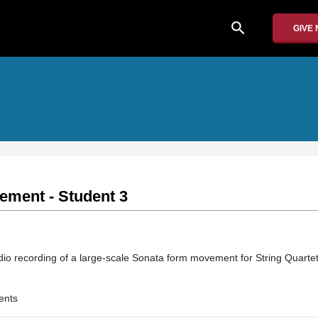
search
GIVE
ment - Student 3
io recording of a large-scale Sonata form movement for String Quarte
ents