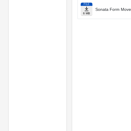
FILE
Sonata Form Movem
6 MB