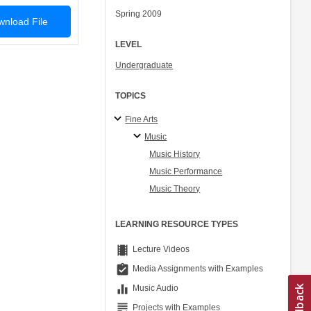
Spring 2009
nload File
LEVEL
Undergraduate
TOPICS
Fine Arts
Music
Music History
Music Performance
Music Theory
LEARNING RESOURCE TYPES
theaters
Lecture Videos
assignment_turned_in
Media Assignments with Examples
equalizer
Music Audio
grading
Projects with Examples