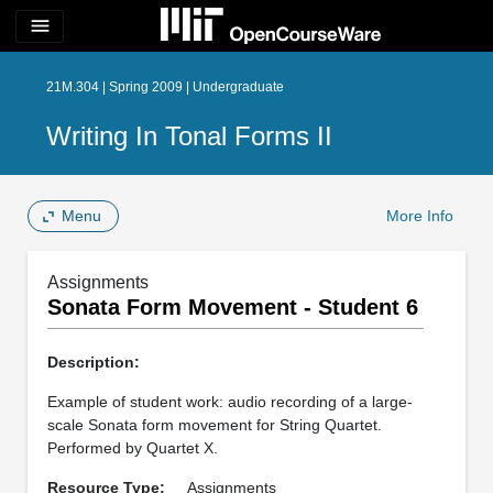
menu
21M.304 | Spring 2009 | Undergraduate
Writing In Tonal Forms II
Menu
More Info
Assignments
Sonata Form Movement - Student 6
Description:
Example of student work: audio recording of a large-
scale Sonata form movement for String Quartet.
Performed by Quartet X.
Resource Type:
Assignments