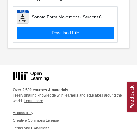
FILE
Sonata Form Movement - Student 6
5 MB
Download File
Over 2,500 courses & materials
Freely sharing knowledge with learners and educators around the
world.
Learn more
Accessibility
Creative Commons License
Terms and Conditions