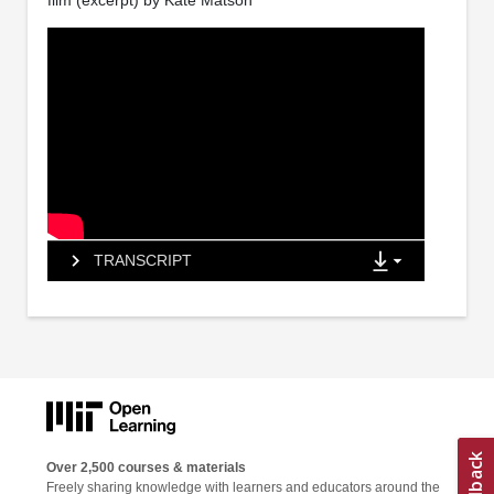
film (excerpt) by Kate Matson
TRANSCRIPT
Over 2,500 courses & materials
Freely sharing knowledge with learners and educators around the