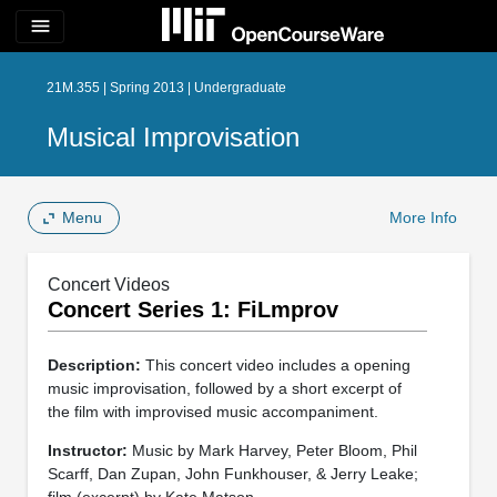
menu
21M.355 | Spring 2013 | Undergraduate
Musical Improvisation
Menu
More Info
Concert Videos
Concert Series 1: FiLmprov
Description:
This concert video includes a opening
music improvisation, followed by a short excerpt of
the film with improvised music accompaniment.
Instructor:
Music by Mark Harvey, Peter Bloom, Phil
Scarff, Dan Zupan, John Funkhouser, & Jerry Leake;