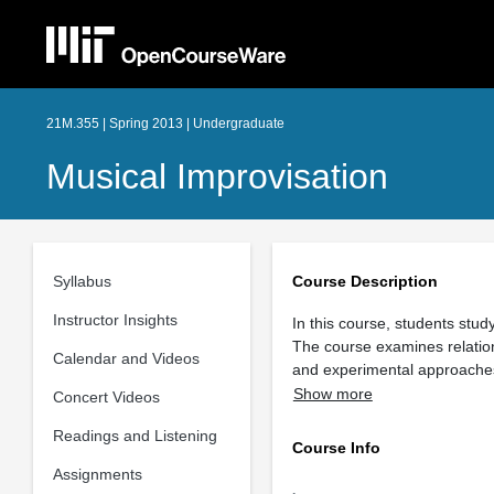
21M.355 | Spring 2013 | Undergraduate
Musical Improvisation
Syllabus
Course Description
Instructor Insights
In this course, students stu
The course examines relation
Calendar and Videos
and experimental approache
Show more
Concert Videos
Readings and Listening
Course Info
Assignments