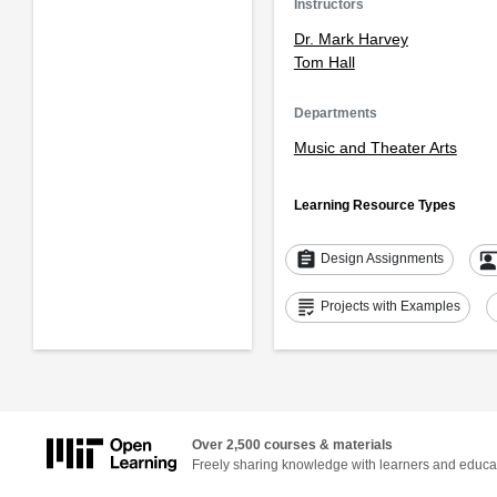
Instructors
Dr. Mark Harvey
Tom Hall
Departments
Music and Theater Arts
Learning Resource Types
assignment
co_pres
Design Assignments
grading
Projects with Examples
Over 2,500 courses & materials
Freely sharing knowledge with learners and educa