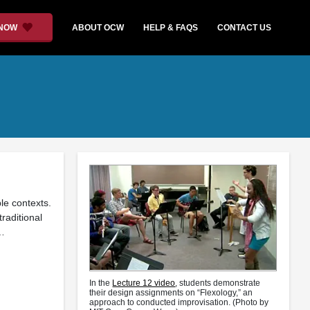
 NOW
ABOUT OCW
HELP & FAQS
CONTACT US
le contexts.
raditional
 …
In the
Lecture 12 video
, students demonstrate
their design assignments on “Flexology,” an
approach to conducted improvisation. (Photo by