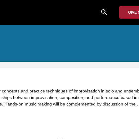
search
GIVE
dy concepts and practice techniques of improvisation in solo and ensemb
ships between improvisation, composition, and performance based in t
s. Hands-on music making will be complemented by discussion of the