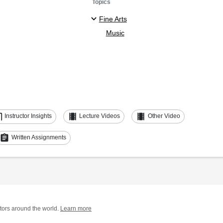
Topics
Fine Arts
Music
ent
theaters
theaters
Instructor Insights
Lecture Videos
Other Video
assignment
Written Assignments
tors around the world.
Learn more