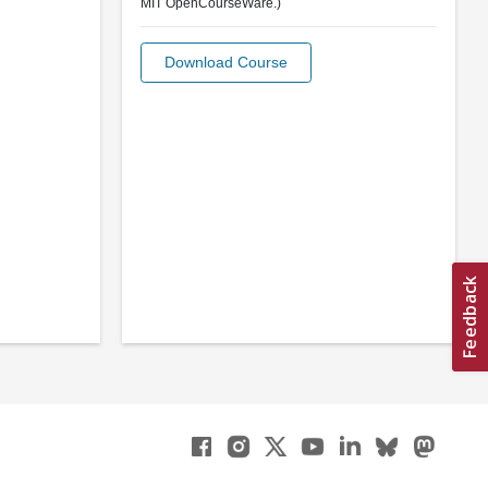
MIT OpenCourseWare.)
Download Course