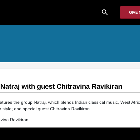
search
GIVE
 Natraj with guest Chitravina Ravikiran
atures the group Natraj, which blends Indian classical music, West Afric
n style; and special guest Chitravina Ravikiran.
avina Ravikiran