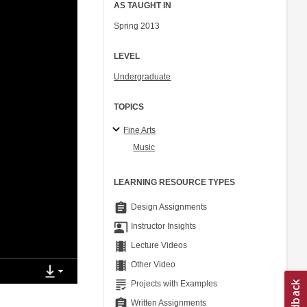
AS TAUGHT IN
Spring 2013
LEVEL
Undergraduate
TOPICS
Fine Arts
Music
LEARNING RESOURCE TYPES
assignment
Design Assignments
co_present
Instructor Insights
theaters
Lecture Videos
theaters
Other Video
grading
Projects with Examples
assignment
Written Assignments