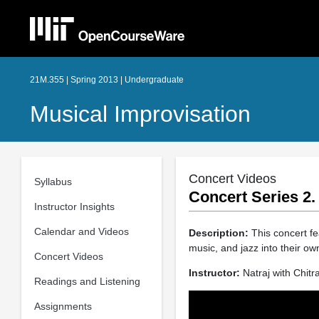
21M.355 | Spring 2013 | Undergraduate
Musical Improvisation
Concert Videos
Syllabus
Concert Series 2.
Instructor Insights
Calendar and Videos
Description:
This concert fe
music, and jazz into their ow
Concert Videos
Instructor:
Natraj with Chitr
Readings and Listening
Assignments