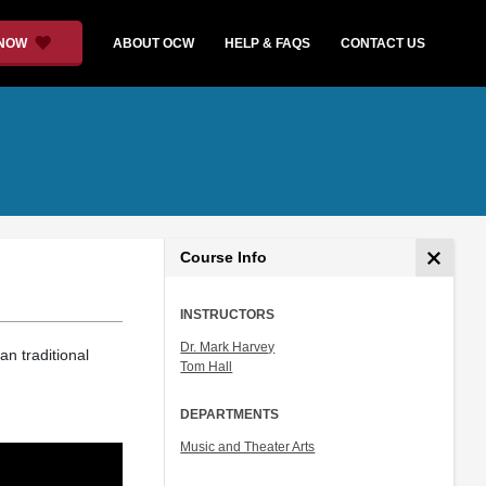
 NOW
ABOUT OCW
HELP & FAQS
CONTACT US
Course Info
INSTRUCTORS
Dr. Mark Harvey
an traditional
Tom Hall
DEPARTMENTS
Music and Theater Arts