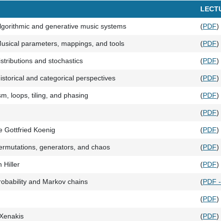
LECT
lgorithmic and generative music systems
(
PDF
)
usical parameters, mappings, and tools
(
PDF
)
stributions and stochastics
(
PDF
)
storical and categorical perspectives
(
PDF
)
sm, loops, tiling, and phasing
(
PDF
)
(
PDF
)
e Gottfried Koenig
(
PDF
)
rmutations, generators, and chaos
(
PDF
)
 Hiller
(
PDF
)
obability and Markov chains
(
PDF 
(
PDF
)
 Xenakis
(
PDF
)