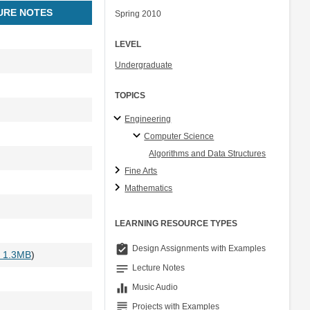
URE NOTES
Spring 2010
LEVEL
Undergraduate
TOPICS
Engineering
Computer Science
Algorithms and Data Structures
Fine Arts
Mathematics
LEARNING RESOURCE TYPES
assignment_turned_in
Design Assignments with Examples
- 1.3MB
)
notes
Lecture Notes
equalizer
Music Audio
grading
Projects with Examples