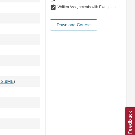
assignment_turned_in
Written Assignments with Examples
Download Course
- 2.9MB
)