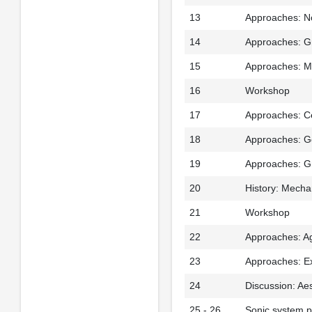
13
Approaches: N
14
Approaches: Gr
15
Approaches: Ma
16
Workshop
17
Approaches: Ce
18
Approaches: Ge
19
Approaches: G
20
History: Mecha
21
Workshop
22
Approaches: Ag
23
Approaches: Ex
24
Discussion: Ae
25 - 26
Sonic system p