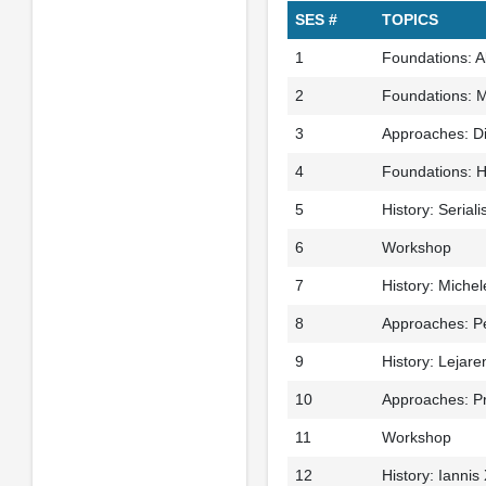
SES #
TOPICS
1
Foundations: A
2
Foundations: M
3
Approaches: Di
4
Foundations: Hi
5
History: Seriali
6
Workshop
7
History: Michel
8
Approaches: Pe
9
History: Lejaren
10
Approaches: Pr
11
Workshop
12
History: Iannis