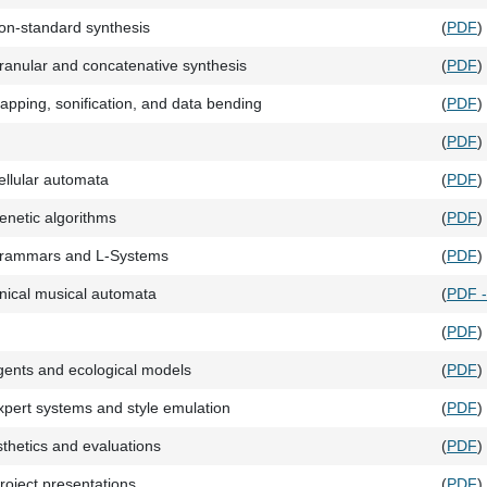
on-standard synthesis
(
PDF
)
anular and concatenative synthesis
(
PDF
)
pping, sonification, and data bending
(
PDF
)
(
PDF
)
llular automata
(
PDF
)
netic algorithms
(
PDF
)
rammars and L-Systems
(
PDF
)
nical musical automata
(
PDF 
(
PDF
)
ents and ecological models
(
PDF
)
pert systems and style emulation
(
PDF
)
sthetics and evaluations
(
PDF
)
roject presentations
(
PDF
)