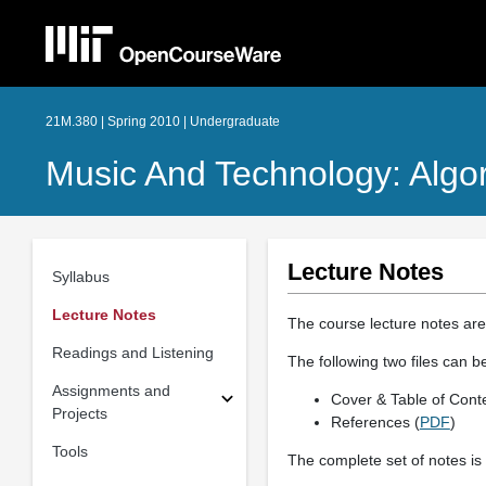
21M.380 | Spring 2010 | Undergraduate
Music And Technology: Algo
Lecture Notes
Syllabus
Lecture Notes
The course lecture notes are
Readings and Listening
The following two files can b
Assignments and
Cover & Table of Conte
Projects
References (
PDF
)
Tools
The complete set of notes is 