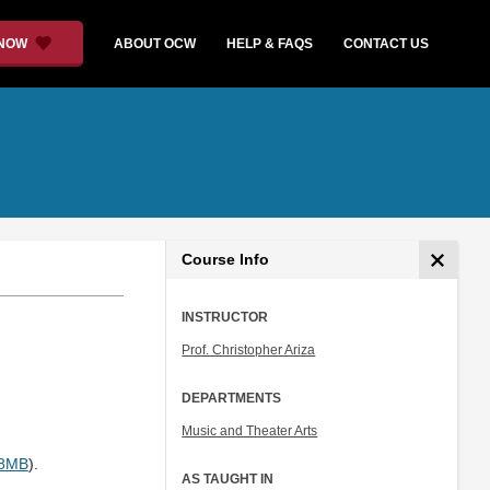
 NOW
ABOUT OCW
HELP & FAQS
CONTACT US
Course Info
INSTRUCTOR
Prof. Christopher Ariza
DEPARTMENTS
Music and Theater Arts
.8MB
).
AS TAUGHT IN