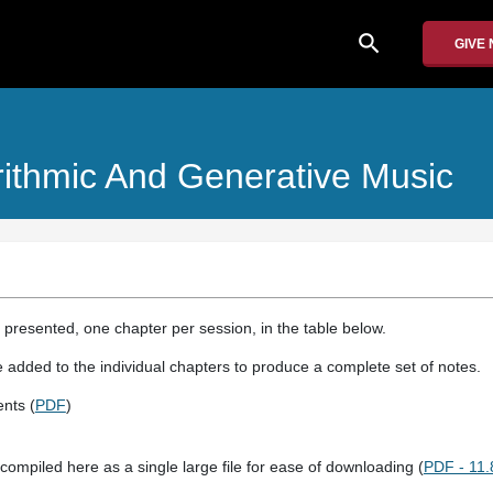
search
GIVE
rithmic And Generative Music
 presented, one chapter per session, in the table below.
e added to the individual chapters to produce a complete set of notes.
nts (
PDF
)
compiled here as a single large file for ease of downloading (
PDF - 11