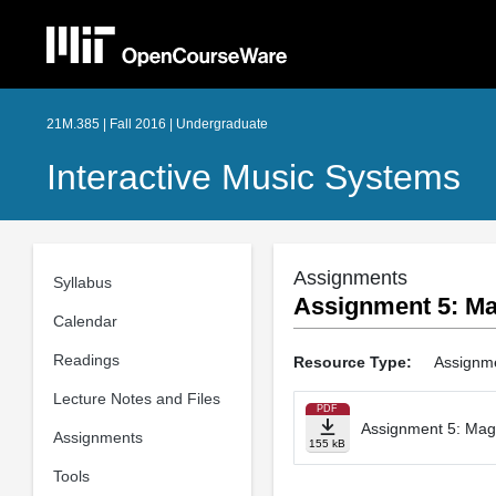
21M.385 | Fall 2016 | Undergraduate
Interactive Music Systems
Assignments
Syllabus
Assignment 5: Ma
Calendar
Readings
Resource Type:
Assignm
Lecture Notes and Files
PDF
Assignment 5: Mag
Assignments
155 kB
Tools