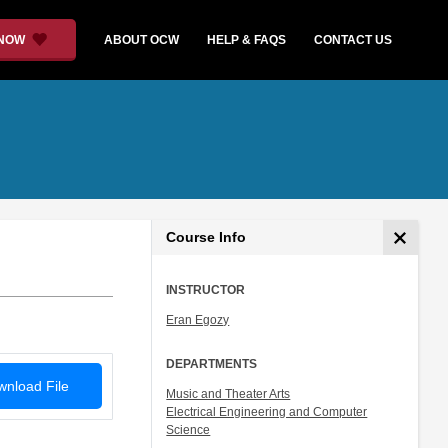
 NOW
ABOUT OCW
HELP & FAQS
CONTACT US
Course Info
INSTRUCTOR
Eran Egozy
DEPARTMENTS
nload File
Music and Theater Arts
Electrical Engineering and Computer
Science