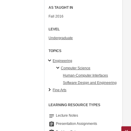
AS TAUGHT IN
Fall 2016
LEVEL
Undergraduate
TOPICS
Engineering
Computer Science
Human-Computer Interfaces
Software Design and Engineering
Fine Arts
LEARNING RESOURCE TYPES
notes
Lecture Notes
assignment
Presentation Assignments