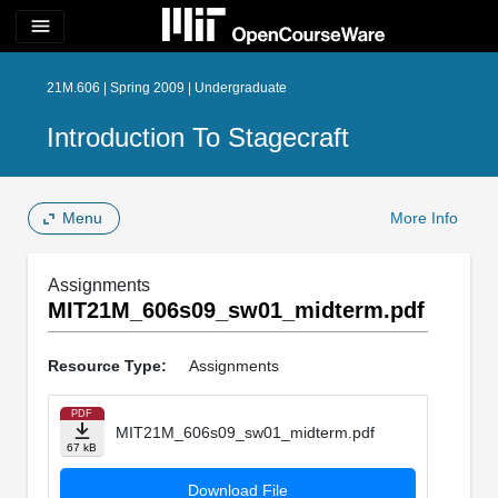
menu
21M.606 | Spring 2009 | Undergraduate
Introduction To Stagecraft
Menu
More Info
Assignments
MIT21M_606s09_sw01_midterm.pdf
Resource Type:
Assignments
PDF
MIT21M_606s09_sw01_midterm.pdf
67 kB
Download File