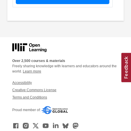
Over 2,500 courses & materials
Freely sharing knowledge with learners and educators around the
world.
Learn more
Accessibility
Creative Commons License
Terms and Conditions
Proud member of: