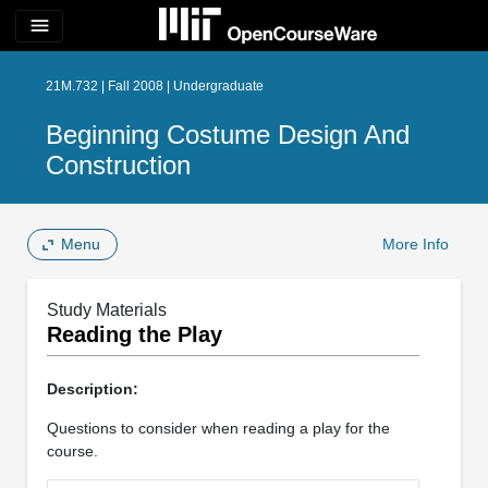
menu
21M.732 | Fall 2008 | Undergraduate
Beginning Costume Design And
Construction
Menu
More Info
Study Materials
Reading the Play
Description:
Questions to consider when reading a play for the
course.