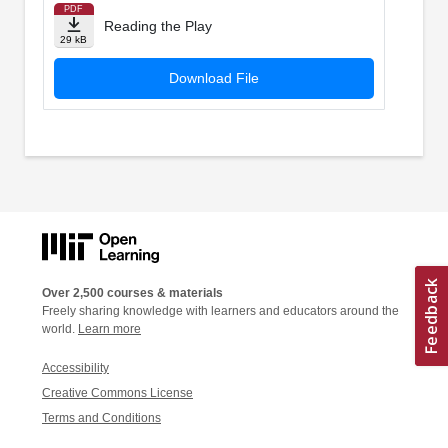
PDF
Reading the Play
29 kB
Download File
Over 2,500 courses & materials
Freely sharing knowledge with learners and educators around the
world.
Learn more
Accessibility
Creative Commons License
Terms and Conditions