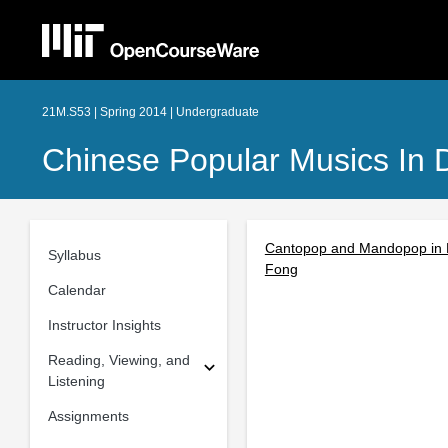
21M.S53 | Spring 2014 | Undergraduate
Chinese Popular Musics In 
Cantopop and Mandopop in Pr
Syllabus
Fong
Calendar
Instructor Insights
Reading, Viewing, and
Listening
Assignments