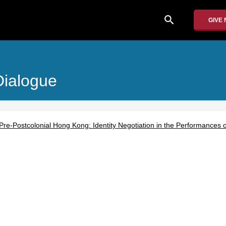
search
GIVE
Dialogue
e-Postcolonial Hong Kong: Identity Negotiation in the Performances of