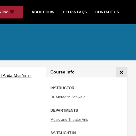
 NOW
ABOUT OCW
HELP & FAQS
CONTACT US
Course Info
 Anita Mui Yim -
INSTRUCTOR
Dr. Meredith Schweig
DEPARTMENTS
Music and Theater Arts
AS TAUGHT IN