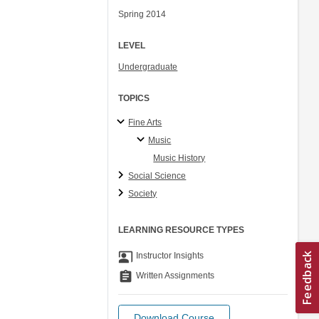
Spring 2014
LEVEL
Undergraduate
TOPICS
Fine Arts
Music
Music History
Social Science
Society
LEARNING RESOURCE TYPES
co_present
Instructor Insights
assignment
Written Assignments
Download Course