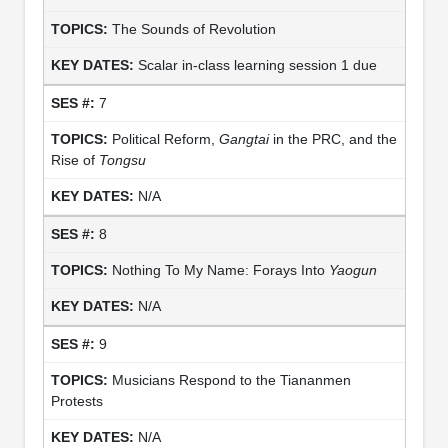
The Sounds of Revolution
Scalar in-class learning session 1 due
7
Political Reform,
Gangtai
in the PRC, and the
Rise of
Tongsu
N/A
8
Nothing To My Name: Forays Into
Yaogun
N/A
9
Musicians Respond to the Tiananmen
Protests
N/A