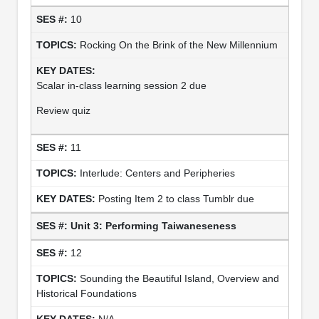
10
Rocking On the Brink of the New Millennium
Scalar in-class learning session 2 due
Review quiz
11
Interlude: Centers and Peripheries
Posting Item 2 to class Tumblr due
Unit 3: Performing Taiwaneseness
12
Sounding the Beautiful Island, Overview and
Historical Foundations
N/A