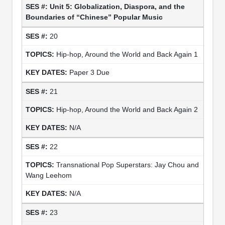
Unit 5: Globalization, Diaspora, and the
Boundaries of “Chinese” Popular Music
20
Hip-hop, Around the World and Back Again 1
Paper 3 Due
21
Hip-hop, Around the World and Back Again 2
N/A
22
Transnational Pop Superstars: Jay Chou and
Wang Leehom
N/A
23