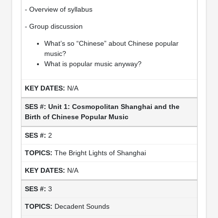
- Overview of syllabus
- Group discussion
What’s so “Chinese” about Chinese popular
music?
What is popular music anyway?
N/A
Unit 1: Cosmopolitan Shanghai and the
Birth of Chinese Popular Music
2
The Bright Lights of Shanghai
N/A
3
Decadent Sounds