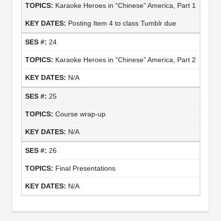
Karaoke Heroes in “Chinese” America, Part 1
Posting Item 4 to class Tumblr due
24
Karaoke Heroes in “Chinese” America, Part 2
N/A
25
Course wrap-up
N/A
26
Final Presentations
N/A