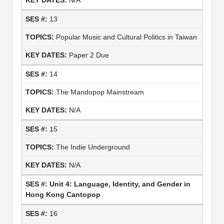
13
Popular Music and Cultural Politics in Taiwan
Paper 2 Due
14
The Mandopop Mainstream
N/A
15
The Indie Underground
N/A
Unit 4: Language, Identity, and Gender in
Hong Kong Cantopop
16