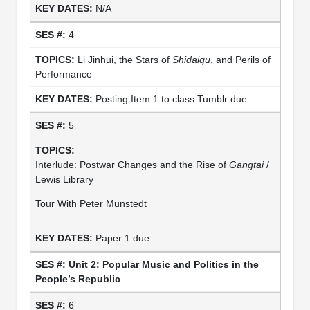
N/A
4
Li Jinhui, the Stars of
Shidaiqu
, and Perils of
Performance
Posting Item 1 to class Tumblr due
5
Interlude: Postwar Changes and the Rise of
Gangtai
/
Lewis Library
Tour With Peter Munstedt
Paper 1 due
Unit 2: Popular Music and Politics in the
People’s Republic
6