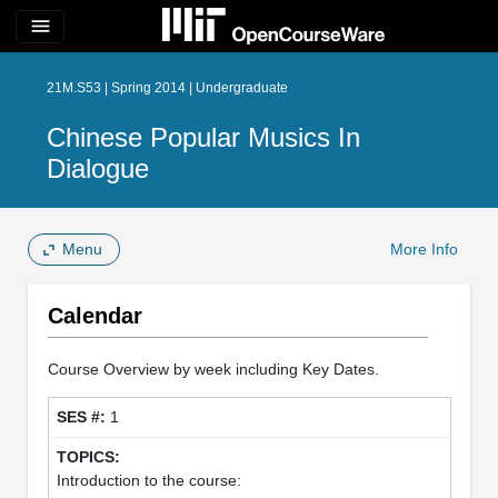
menu
21M.S53 | Spring 2014 | Undergraduate
Chinese Popular Musics In
Dialogue
Menu
More Info
Calendar
Course Overview by week including Key Dates.
1
Introduction to the course: