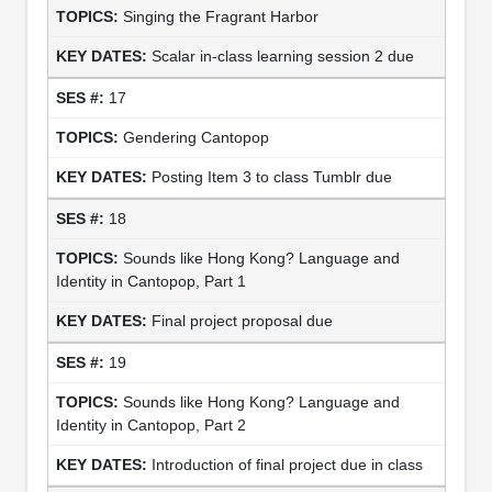
Singing the Fragrant Harbor
Scalar in-class learning session 2 due
17
Gendering Cantopop
Posting Item 3 to class Tumblr due
18
Sounds like Hong Kong? Language and
Identity in Cantopop, Part 1
Final project proposal due
19
Sounds like Hong Kong? Language and
Identity in Cantopop, Part 2
Introduction of final project due in class