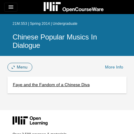
menu
21M.S53 | Spring 2014 | Undergraduate
Chinese Popular Musics In
Dialogue
Menu
More Info
Faye and the Fandom of a Chinese Diva