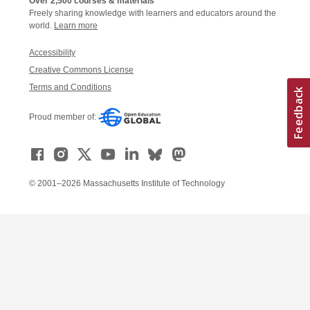
Over 2,500 courses & materials
Freely sharing knowledge with learners and educators around the
world.
Learn more
Accessibility
Creative Commons License
Terms and Conditions
Proud member of:
© 2001–2026 Massachusetts Institute of Technology