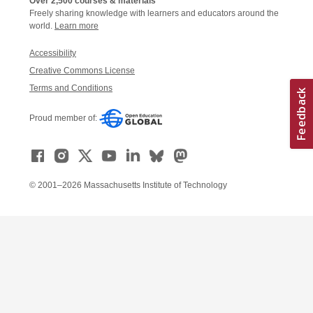
Over 2,500 courses & materials
Freely sharing knowledge with learners and educators around the
world.
Learn more
Accessibility
Creative Commons License
Terms and Conditions
Proud member of:
© 2001–2026 Massachusetts Institute of Technology