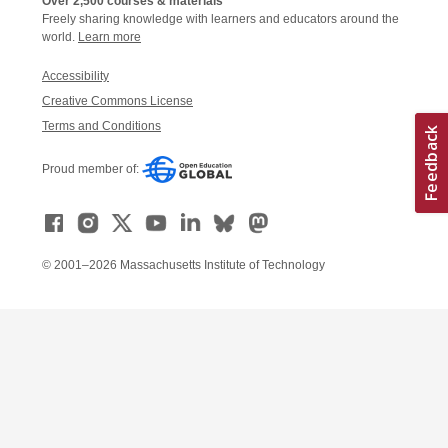
Over 2,500 courses & materials
Freely sharing knowledge with learners and educators around the
world.
Learn more
Accessibility
Creative Commons License
Terms and Conditions
Proud member of:
© 2001–2026 Massachusetts Institute of Technology