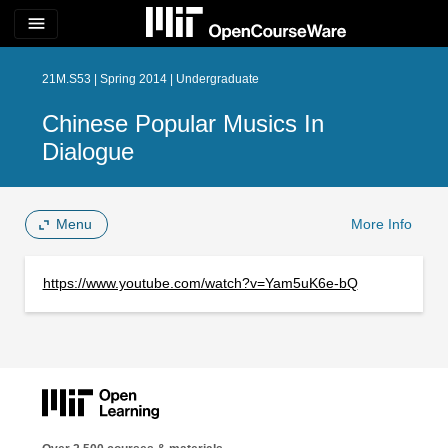
menu
21M.S53 | Spring 2014 | Undergraduate
Chinese Popular Musics In
Dialogue
Menu
More Info
https://www.youtube.com/watch?v=Yam5uK6e-bQ