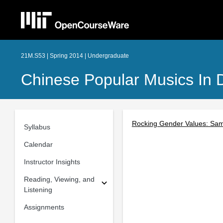
21M.S53 | Spring 2014 | Undergraduate
Chinese Popular Musics In 
Rocking Gender Values: Sa
Syllabus
Calendar
Instructor Insights
Reading, Viewing, and
Listening
Assignments