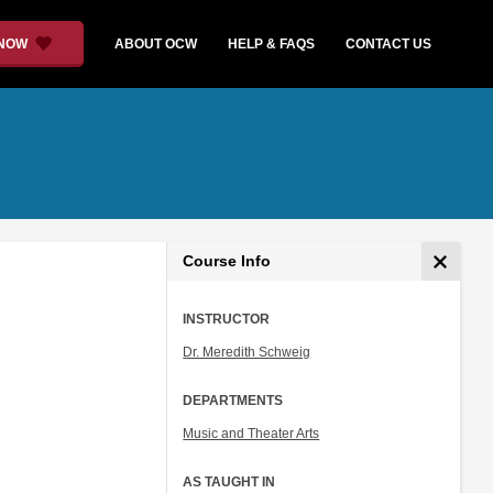
 NOW
ABOUT OCW
HELP & FAQS
CONTACT US
Course Info
INSTRUCTOR
Dr. Meredith Schweig
DEPARTMENTS
Music and Theater Arts
AS TAUGHT IN