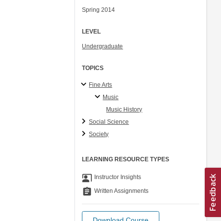
Spring 2014
LEVEL
Undergraduate
TOPICS
Fine Arts
Music
Music History
Social Science
Society
LEARNING RESOURCE TYPES
co_present
Instructor Insights
assignment
Written Assignments
Download Course