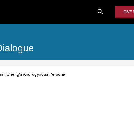
search
GIVE
Dialogue
mmi Cheng's Androgynous Persona