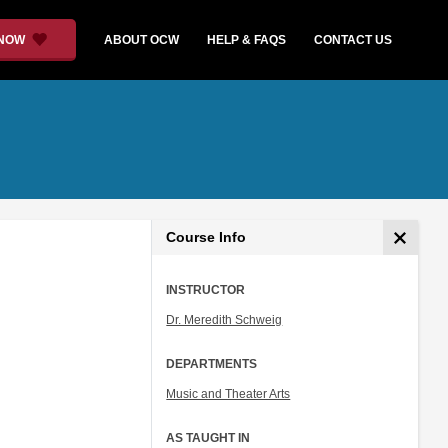
 NOW
ABOUT OCW
HELP & FAQS
CONTACT US
Course Info
INSTRUCTOR
Dr. Meredith Schweig
DEPARTMENTS
Music and Theater Arts
AS TAUGHT IN