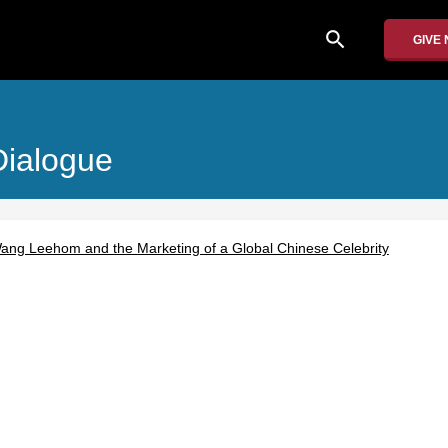
search
GIVE
Dialogue
ang Leehom and the Marketing of a Global Chinese Celebrity