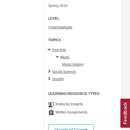
Spring 2014
LEVEL
Undergraduate
TOPICS
Fine Arts
Music
Music History
Social Science
Society
LEARNING RESOURCE TYPES
co_present
Instructor Insights
assignment
Written Assignments
Download Course