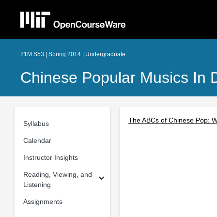
21M.S53 | Spring 2014 | Undergraduate
Chinese Popular Musics In 
The ABCs of Chinese Pop: W
Syllabus
Calendar
Instructor Insights
Reading, Viewing, and
Listening
Assignments