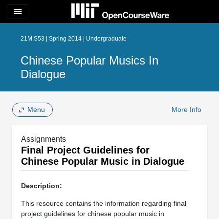
menu
21M.S53 | Spring 2014 | Undergraduate
Chinese Popular Musics In
Dialogue
Menu
More Info
Assignments
Final Project Guidelines for
Chinese Popular Music in Dialogue
Description:
This resource contains the information regarding final
project guidelines for chinese popular music in