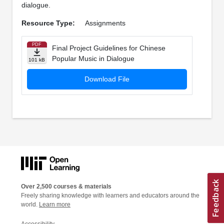
dialogue.
Resource Type:
Assignments
PDF
Final Project Guidelines for Chinese
Popular Music in Dialogue
101 kB
Download File
Over 2,500 courses & materials
Freely sharing knowledge with learners and educators around the
world.
Learn more
Accessibility