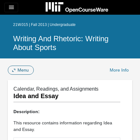
menu
21W.015 | Fall 2013 | Undergraduate
Writing And Rhetoric: Writing
About Sports
Menu
More Info
Calendar, Readings, and Assignments
Idea and Essay
Description:
This resource contains information regarding Idea
and Essay.