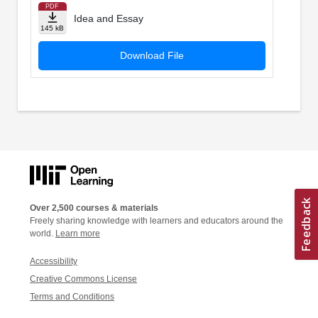
PDF
Idea and Essay
145 kB
Download File
Over 2,500 courses & materials
Freely sharing knowledge with learners and educators around the
world.
Learn more
Accessibility
Creative Commons License
Terms and Conditions