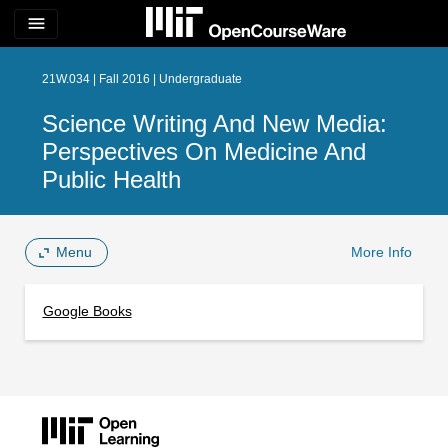
menu
21W.034 | Fall 2016 | Undergraduate
Science Writing And New Media:
Perspectives On Medicine And
Public Health
Menu
More Info
Google Books