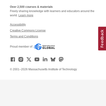
Over 2,500 courses & materials
Freely sharing knowledge with learners and educators around the
world.
Learn more
Accessibility
Creative Commons License
Terms and Conditions
Proud member of:
© 2001–2026 Massachusetts Institute of Technology