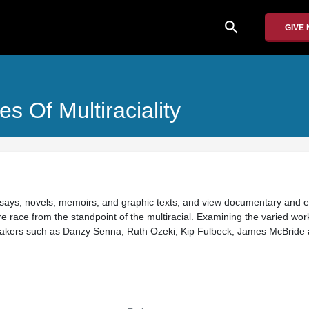
search
GIVE
s Of Multiraciality
essays, novels, memoirs, and graphic texts, and view documentary and 
e race from the standpoint of the multiracial. Examining the varied wor
mmakers such as Danzy Senna, Ruth Ozeki, Kip Fulbeck, James McBride