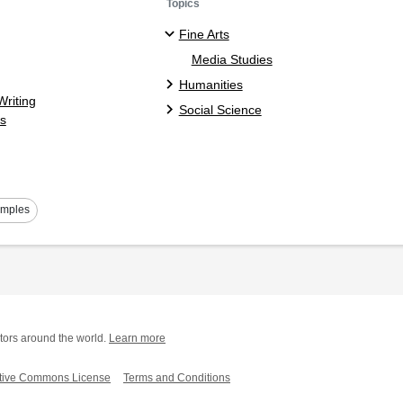
Topics
Fine Arts
Media Studies
Humanities
riting
Social Science
s
amples
tors around the world.
Learn more
tive Commons License
Terms and Conditions