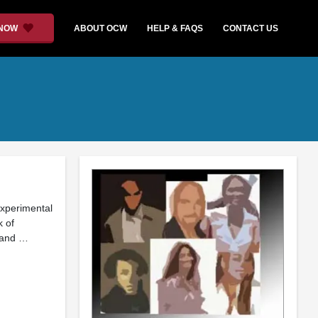
 NOW
ABOUT OCW
HELP & FAQS
CONTACT US
experimental
k of
 and …