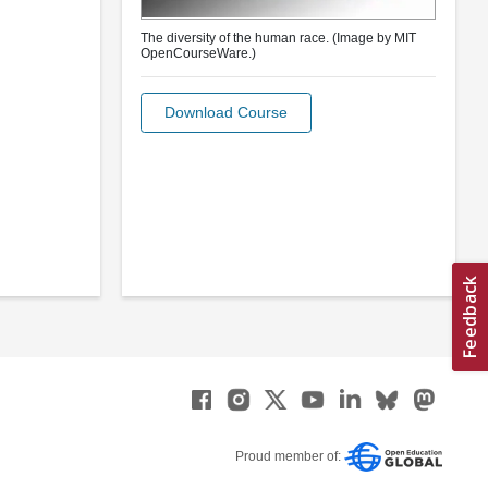
The diversity of the human race. (Image by MIT
OpenCourseWare.)
Download Course
Proud member of: