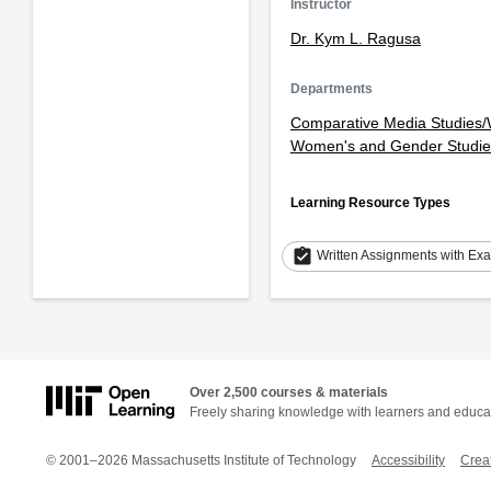
Instructor
Dr. Kym L. Ragusa
Departments
Comparative Media Studies/W
Women's and Gender Studie
Learning Resource Types
assignment_turned_in
Written Assignments with Ex
Over 2,500 courses & materials
Freely sharing knowledge with learners and educa
© 2001–2026 Massachusetts Institute of Technology
Accessibility
Crea