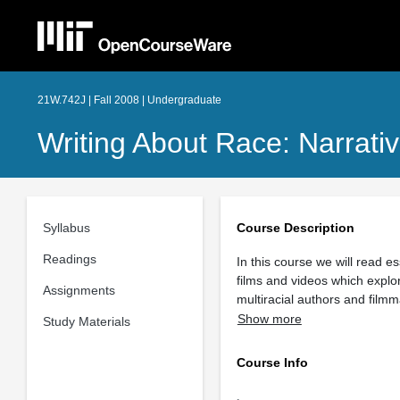
21W.742J | Fall 2008 | Undergraduate
Writing About Race: Narrative
Syllabus
Course Description
Readings
In this course we will read 
films and videos which explor
Assignments
multiracial authors and fil
Show more
Study Materials
Course Info