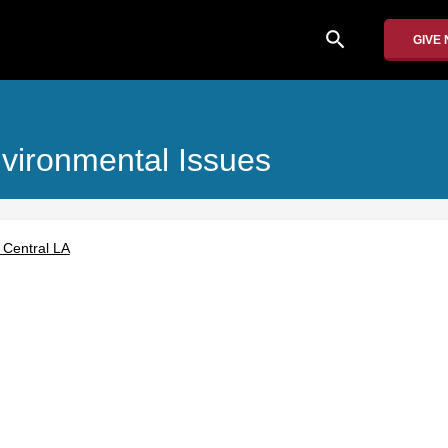
search
GIVE
nvironmental Issues
 Central LA