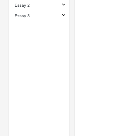
Essay 2
Essay 3