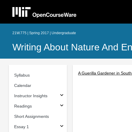
21W.775 | Spring 2017 | Undergraduate
Writing About Nature And E
A Guerilla Gardener in South
Syllabus
Calendar
Instructor Insights
Readings
Short Assignments
Essay 1