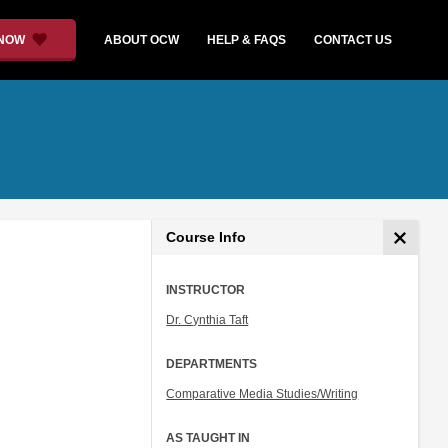
 NOW
ABOUT OCW
HELP & FAQS
CONTACT US
Course Info
INSTRUCTOR
Dr. Cynthia Taft
DEPARTMENTS
Comparative Media Studies/Writing
AS TAUGHT IN