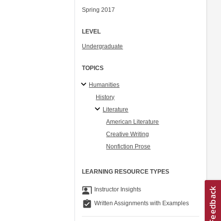
Spring 2017
LEVEL
Undergraduate
TOPICS
Humanities
History
Literature
American Literature
Creative Writing
Nonfiction Prose
LEARNING RESOURCE TYPES
co_present
Instructor Insights
assignment_turned_in
Written Assignments with Examples