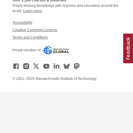
Over 2,500 courses & materials
Freely sharing knowledge with learners and educators around the
world.
Learn more
Accessibility
Creative Commons License
Terms and Conditions
Proud member of:
© 2001–2026 Massachusetts Institute of Technology