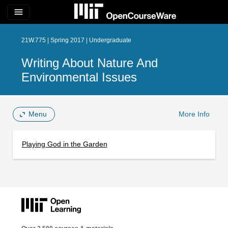
menu
21W.775 | Spring 2017 | Undergraduate
Writing About Nature And
Environmental Issues
Menu
More Info
Playing God in the Garden