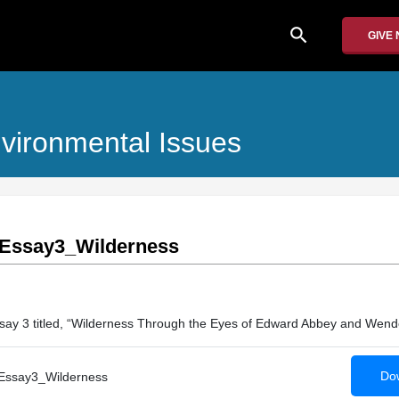
search
GIVE
nvironmental Issues
Essay3_Wilderness
say 3 titled, “Wilderness Through the Eyes of Edward Abbey and Wende
Dow
ssay3_Wilderness