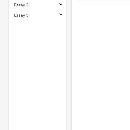
Essay 2
Essay 3