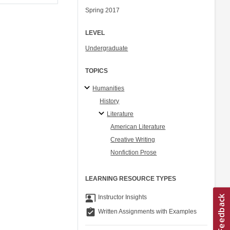
Spring 2017
LEVEL
Undergraduate
TOPICS
Humanities
History
Literature
American Literature
Creative Writing
Nonfiction Prose
LEARNING RESOURCE TYPES
co_present
Instructor Insights
assignment_turned_in
Written Assignments with Examples