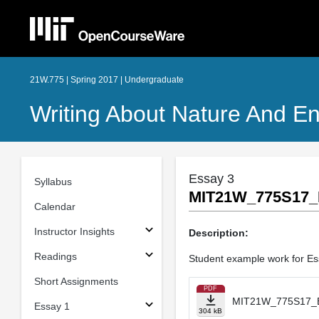
21W.775 | Spring 2017 | Undergraduate
Writing About Nature And E
Essay 3
Syllabus
MIT21W_775S17_
Calendar
Instructor Insights
Description:
Readings
Student example work for Es
Short Assignments
PDF
MIT21W_775S17_E
Essay 1
304 kB