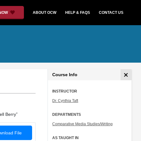
 NOW
ABOUT OCW
HELP & FAQS
CONTACT US
Course Info
INSTRUCTOR
Dr. Cynthia Taft
ll Berry”
DEPARTMENTS
Comparative Media Studies/Writing
nload File
AS TAUGHT IN