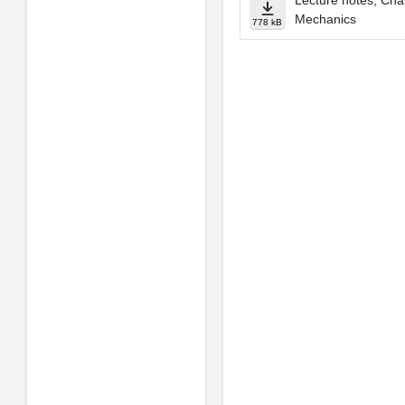
Lecture notes, Cha
Mechanics
778 kB