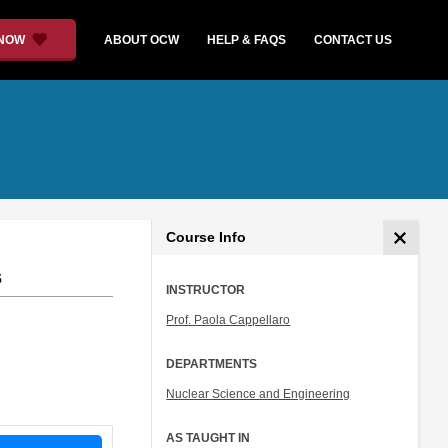
 NOW
ABOUT OCW
HELP & FAQS
CONTACT US
Course Info
s
INSTRUCTOR
Prof. Paola Cappellaro
DEPARTMENTS
Nuclear Science and Engineering
AS TAUGHT IN