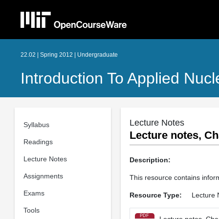
22.02 | Spring 2012 | Undergraduate
Introduction To Applied Nucl
Lecture Notes
Syllabus
Lecture notes, Ch
Readings
Lecture Notes
Description:
Assignments
This resource contains infor
Exams
Resource Type:
Lecture 
Tools
PDF