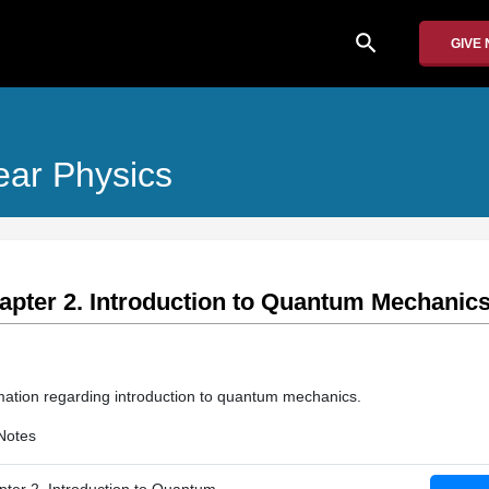
search
GIVE
ear Physics
apter 2. Introduction to Quantum Mechanic
mation regarding introduction to quantum mechanics.
Notes