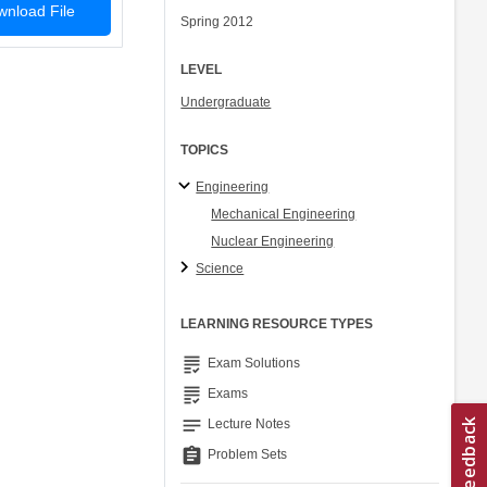
nload File
Spring 2012
LEVEL
Undergraduate
TOPICS
Engineering
Mechanical Engineering
Nuclear Engineering
Science
LEARNING RESOURCE TYPES
grading
Exam Solutions
grading
Exams
notes
Lecture Notes
assignment
Problem Sets