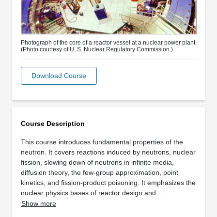
Photograph of the core of a reactor vessel at a nuclear power plant.
(Photo courtesy of U. S. Nuclear Regulatory Commission.)
Download Course
Course Description
This course introduces fundamental properties of the
neutron. It covers reactions induced by neutrons, nuclear
fission, slowing down of neutrons in infinite media,
diffusion theory, the few-group approximation, point
kinetics, and fission-product poisoning. It emphasizes the
nuclear physics bases of reactor design and …
Show more