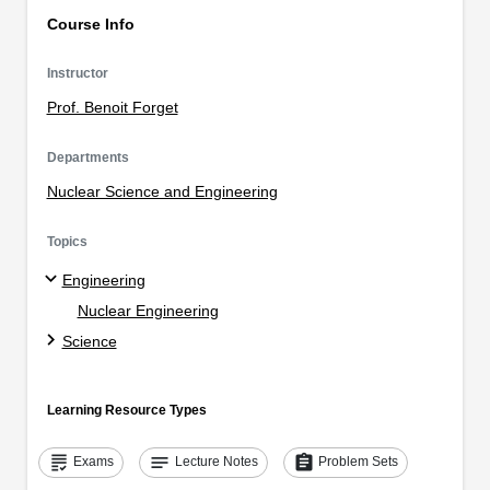
Course Info
Instructor
Prof. Benoit Forget
Departments
Nuclear Science and Engineering
Topics
Engineering
Nuclear Engineering
Science
Learning Resource Types
grading
notes
assignment
Exams
Lecture Notes
Problem Sets