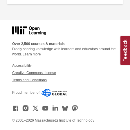
Over 2,500 courses & materials
Freely sharing knowledge with learners and educators around the
world.
Learn more
Accessibility
Creative Commons License
Terms and Conditions
Proud member of:
© 2001–2026 Massachusetts Institute of Technology