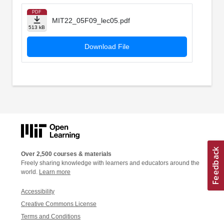
PDF
MIT22_05F09_lec05.pdf
513 kB
Download File
Over 2,500 courses & materials
Freely sharing knowledge with learners and educators around the
world.
Learn more
Accessibility
Creative Commons License
Terms and Conditions