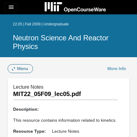
menu
22.05 | Fall 2009 | Undergraduate
Neutron Science And Reactor
Physics
Menu
More Info
Lecture Notes
MIT22_05F09_lec05.pdf
Description:
This resource contains information related to kinetics.
Resource Type:
Lecture Notes