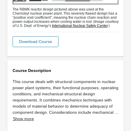
The RBMK reactor design pictured above was used at the
Chernobyl nuclear power plant. This severely flawed design has a
“positive void coefficient”, meaning the nuclear chain reaction and
power output increases when cooling water is lost. (Image courtesy
of U.S. Dept. of Energy’s
International Nuclear Safety Center
.)
Download Course
Course Description
This course deals with structural components in nuclear
power plant systems, their functional purposes, operating
conditions, and mechanical-structural design
requirements. It combines mechanics techniques with
models of material behavior to determine adequacy of
component design. Considerations include mechanical …
Show more