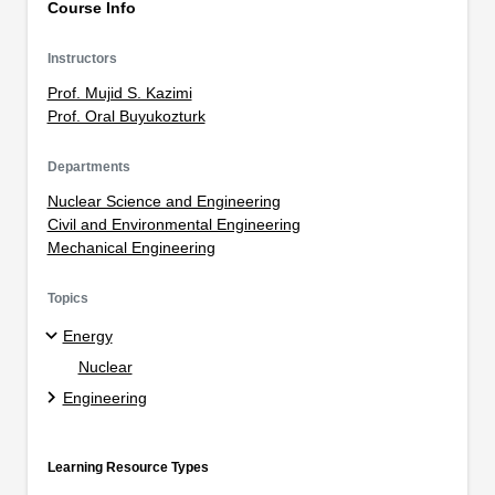
Course Info
Instructors
Prof. Mujid S. Kazimi
Prof. Oral Buyukozturk
Departments
Nuclear Science and Engineering
Civil and Environmental Engineering
Mechanical Engineering
Topics
Energy
Nuclear
Engineering
Learning Resource Types