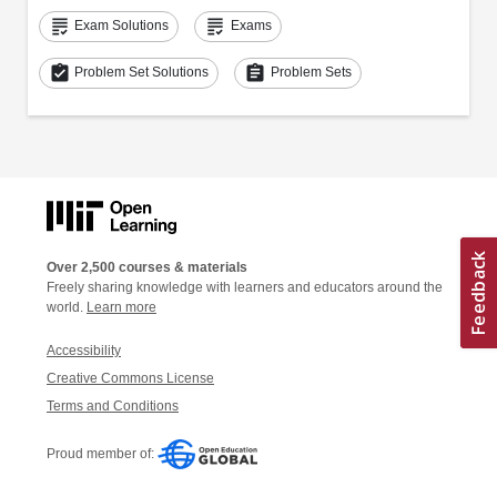
grading
grading
Exam Solutions
Exams
assignment_turned_in
assignment
Problem Set Solutions
Problem Sets
Over 2,500 courses & materials
Freely sharing knowledge with learners and educators around the
world.
Learn more
Accessibility
Creative Commons License
Terms and Conditions
Proud member of: