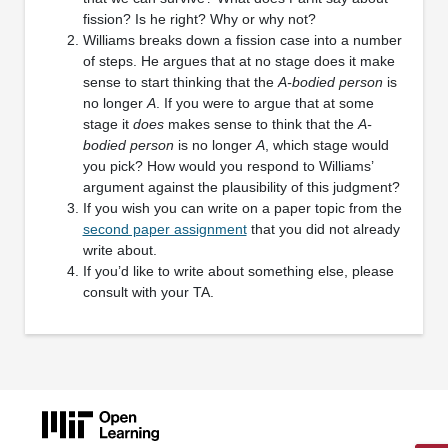
fission? Is he right? Why or why not?
Williams breaks down a fission case into a number
of steps. He argues that at no stage does it make
sense to start thinking that the
A-bodied person
is
no longer
A
. If you were to argue that at some
stage it
does
makes sense to think that the
A-
bodied person
is no longer
A
, which stage would
you pick? How would you respond to Williams’
argument against the plausibility of this judgment?
If you wish you can write on a paper topic from the
second paper assignment
that you did not already
write about.
If you’d like to write about something else, please
consult with your TA.