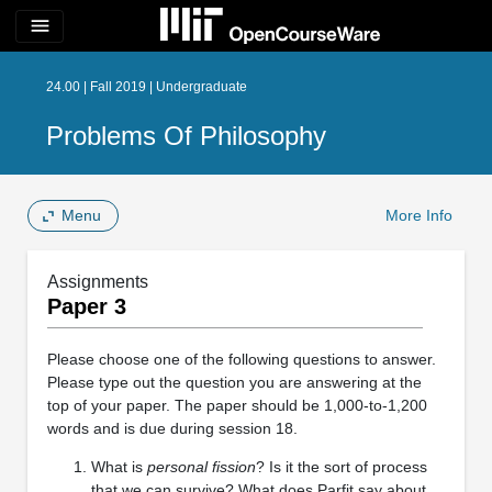
menu
24.00 | Fall 2019 | Undergraduate
Problems Of Philosophy
Menu
More Info
Assignments
Paper 3
Please choose one of the following questions to answer.
Please type out the question you are answering at the
top of your paper. The paper should be 1,000-to-1,200
words and is due during session 18.
What is
personal fission
? Is it the sort of process
that we can survive? What does Parfit say about