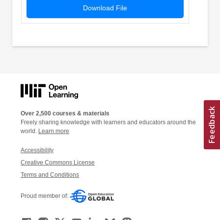
Download File
Over 2,500 courses & materials
Freely sharing knowledge with learners and educators around the
world.
Learn more
Accessibility
Creative Commons License
Terms and Conditions
Proud member of: