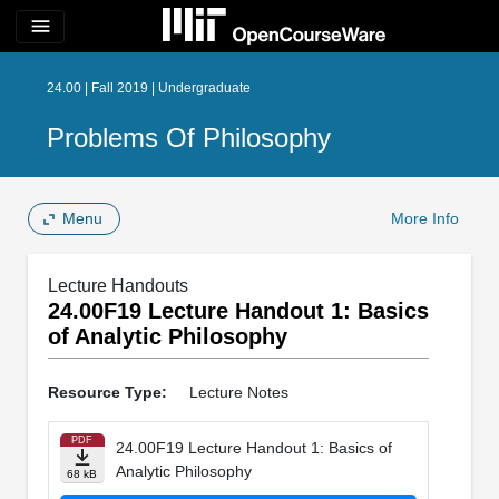
menu
24.00 | Fall 2019 | Undergraduate
Problems Of Philosophy
Menu
More Info
Lecture Handouts
24.00F19 Lecture Handout 1: Basics
of Analytic Philosophy
Resource Type:
Lecture Notes
PDF
24.00F19 Lecture Handout 1: Basics of
Analytic Philosophy
68 kB