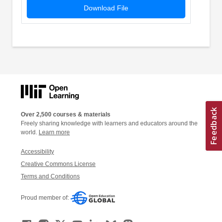
Download File
Over 2,500 courses & materials
Freely sharing knowledge with learners and educators around the
world.
Learn more
Accessibility
Creative Commons License
Terms and Conditions
Proud member of: