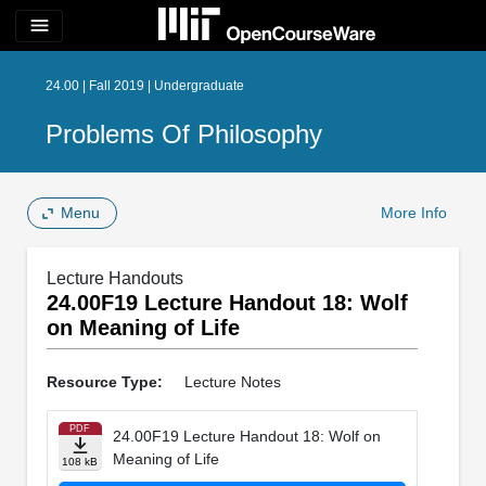
menu
24.00 | Fall 2019 | Undergraduate
Problems Of Philosophy
Menu
More Info
Lecture Handouts
24.00F19 Lecture Handout 18: Wolf
on Meaning of Life
Resource Type:
Lecture Notes
PDF
24.00F19 Lecture Handout 18: Wolf on
Meaning of Life
108 kB