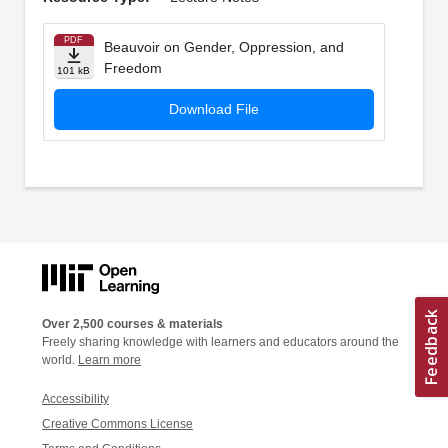
PDF
Beauvoir on Gender, Oppression, and
Freedom
101 kB
Download File
Over 2,500 courses & materials
Freely sharing knowledge with learners and educators around the
world.
Learn more
Accessibility
Creative Commons License