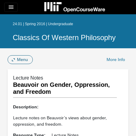
menu
24.01 | Spring 2016 | Undergraduate
Classics Of Western Philosophy
Menu
More Info
Lecture Notes
Beauvoir on Gender, Oppression,
and Freedom
Description:
Lecture notes on Beauvoir’s views about gender,
oppression, and freedom.
Resource Type:
Lecture Notes