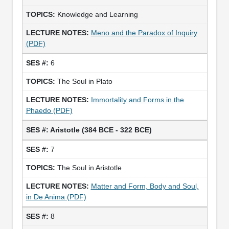
Knowledge and Learning
Meno and the Paradox of Inquiry
(PDF)
6
The Soul in Plato
Immortality and Forms in the
Phaedo (PDF)
Aristotle (384 BCE - 322 BCE)
7
The Soul in Aristotle
Matter and Form, Body and Soul,
in De Anima (PDF)
8