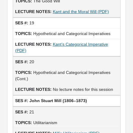
The Good Will
Kant and the Moral Will (PDF)
19
Hypothetical and Categorical Imperatives
Kant’s Categorical Imperative
(PDF)
20
Hypothetical and Categorical Imperatives
(Cont.)
No lecture notes for this session
John Stuart Mill (1806–1873)
21
Utilitarianism