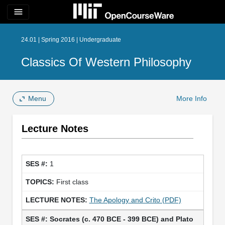
menu
24.01 | Spring 2016 | Undergraduate
Classics Of Western Philosophy
Menu
More Info
Lecture Notes
1
First class
The Apology and Crito (PDF)
Socrates (c. 470 BCE - 399 BCE) and Plato