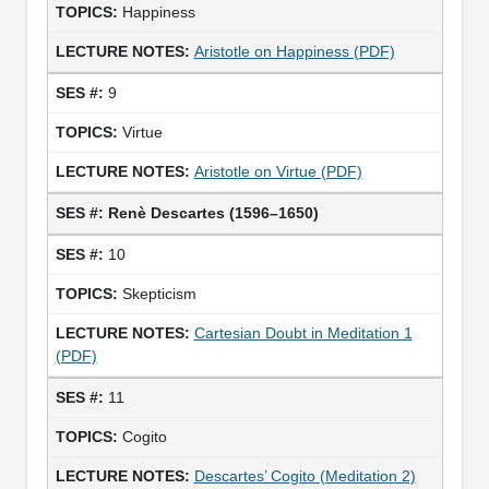
Happiness
Aristotle on Happiness (PDF)
9
Virtue
Aristotle on Virtue (PDF)
Renè Descartes (1596–1650)
10
Skepticism
Cartesian Doubt in Meditation 1
(PDF)
11
Cogito
Descartes’ Cogito (Meditation 2)