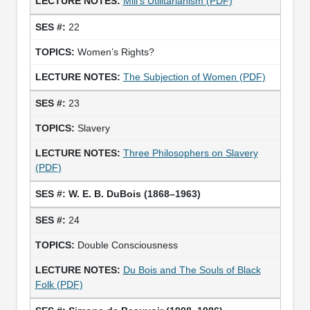
Mill’s Utilitarianism (PDF)
22
Women’s Rights?
The Subjection of Women (PDF)
23
Slavery
Three Philosophers on Slavery
(PDF)
W. E. B. DuBois (1868–1963)
24
Double Consciousness
Du Bois and The Souls of Black
Folk (PDF)