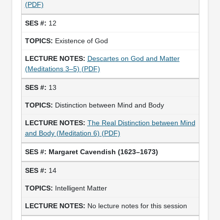
(PDF)
12
Existence of God
Descartes on God and Matter
(Meditations 3–5) (PDF)
13
Distinction between Mind and Body
The Real Distinction between Mind
and Body (Meditation 6) (PDF)
Margaret Cavendish (1623–1673)
14
Intelligent Matter
No lecture notes for this session