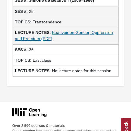
Simone de Beauvoir (1908–1986)
25
Transcendence
Beauvoir on Gender, Oppression,
and Freedom (PDF)
26
Last class
No lecture notes for this session
Over 2,500 courses & materials