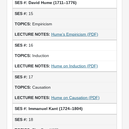
David Hume (1711–1776)
15
Empiricism
Hume’s Empiricism (PDF)
16
Induction
Hume on Induction (PDF)
17
Causation
Hume on Causation (PDF)
Immanuel Kant (1724–1804)
18