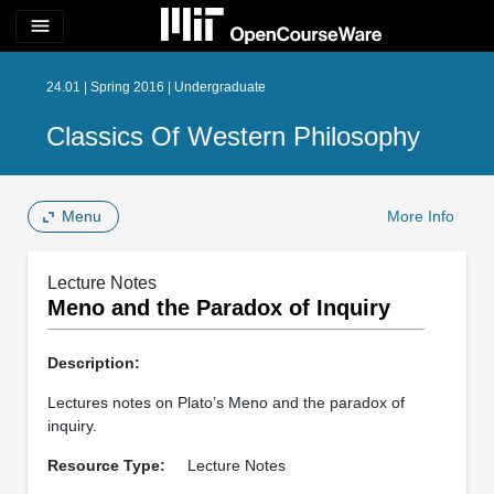
menu
24.01 | Spring 2016 | Undergraduate
Classics Of Western Philosophy
Menu
More Info
Lecture Notes
Meno and the Paradox of Inquiry
Description:
Lectures notes on Plato’s Meno and the paradox of
inquiry.
Resource Type:
Lecture Notes