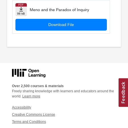
PDF
Meno and the Paradox of Inquiry
98 kB
Download File
Over 2,500 courses & materials
Freely sharing knowledge with learners and educators around the
world.
Learn more
Accessibility
Creative Commons License
Terms and Conditions